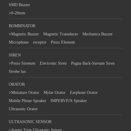
SMD Buzzer
>
0-20mm
BOMBINATOR
>
Magnetic Buzzer
Magnetic Transducer
Mechanica Buzzer
Microphone
receptor
Piezo Element
SIREN
>
Piezo Sirenum
Electronic Siren
Pugna Back-Sursum Siren
Strobe lux
ORATOR
>
Miniature Orator
Mylar Orator
Earphone Orator
Mobile Phone Speaker
IMPERVIUS Speaker
Ultrasonic Orator
ULTRASONIC SENSOR
>
Aperta Type Ultrasonic Sensor