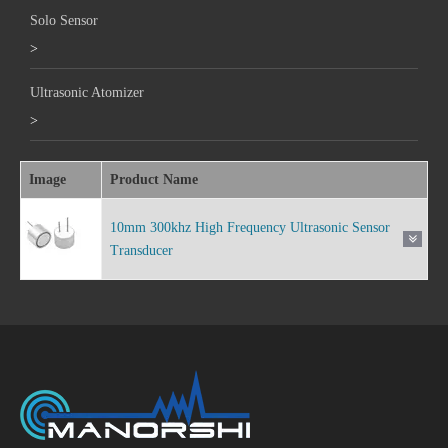
Solo Sensor
>
Ultrasonic Atomizer
>
Image
Product Name
10mm 300khz High Frequency Ultrasonic Sensor
Transducer