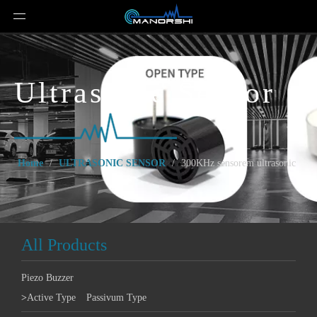
Ultrasonic Sensor
Home
/
ULTRASONIC SENSOR
/
300KHz sensorem ultrasonic
All Products
Piezo Buzzer
>
Active Type
Passivum Type