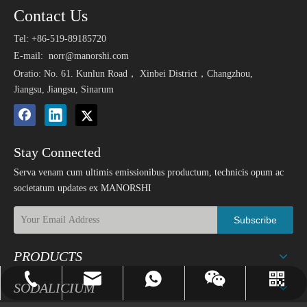
Contact Us
Tel: +86-519-89185720
E-mail:
norr@manorshi.com
Oratio: No. 61. Kunlun Road， Xinbei District，Changzhou,
Jiangsu, Jiangsu, Sinarum
Stay Connected
Serva venam cum ultimis emissionibus productum, technicis opum ac
societatum updates ex MANORSHI
Subscribe
PRODUCTS
norr@manorshi.com
+86-519-89185720
8618018279936
whatsapp
Wechat
SODALICIUM