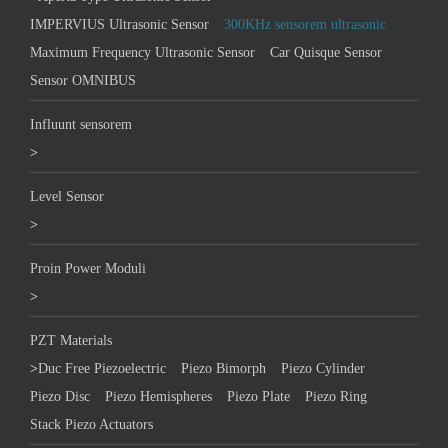
IMPERVIUS Ultrasonic Sensor
300KHz sensorem ultrasonic
Maximum Frequency Ultrasonic Sensor
Car Quisque Sensor
Sensor OMNIBUS
Influunt sensorem
>
Level Sensor
>
Proin Power Moduli
>
PZT Materials
>
Duc Free Piezoelectric
Piezo Bimorph
Piezo Cylinder
Piezo Disc
Piezo Hemispheres
Piezo Plate
Piezo Ring
Stack Piezo Actuators