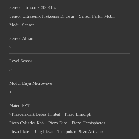
Sensor ultrasonik 300KHz
Sensor Ultrasonik Frekuensi Dhuwur
Sensor Parkir Mobil
Modul Sensor
Sensor Aliran
>
Level Sensor
>
Modul Daya Microwave
>
Materi PZT
>
Piezoelektrik Bebas Timbal
Piezo Bimorph
Piezo Cylinder Kab
Piezo Disc
Piezo Hemispheres
Piezo Plate
Ring Piezo
Tumpukan Piezo Actuator