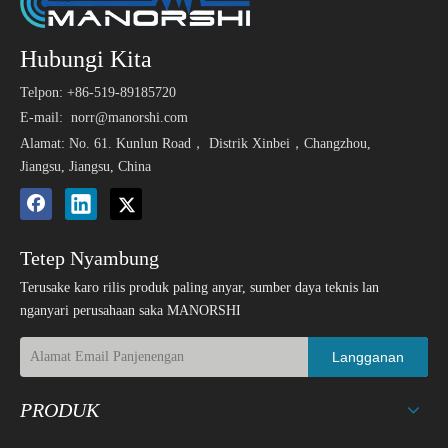
Hubungi Kita
Telpon: +86-519-89185720
E-mail:
norr@manorshi.com
Alamat: No. 61. Kunlun Road， Distrik Xinbei，Changzhou,
Jiangsu, Jiangsu, China
Tetep Nyambung
Terusake karo rilis produk paling anyar, sumber daya teknis lan
nganyari perusahaan saka MANORSHI
Langganan
PRODUK