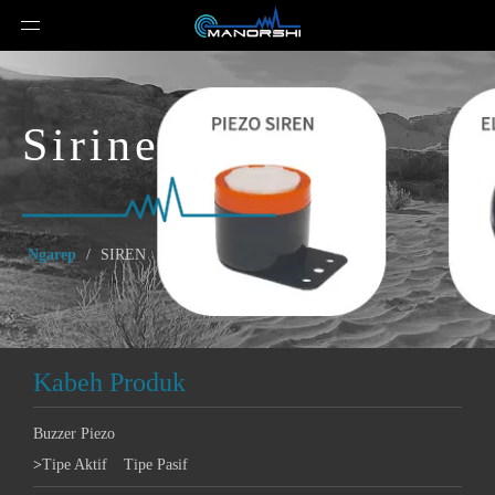
Sirine
Ngarep
/
SIREN
Kabeh Produk
Buzzer Piezo
>
Tipe Aktif
Tipe Pasif