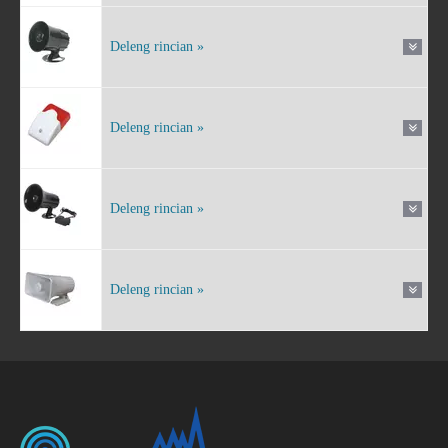
Deleng rincian »
Deleng rincian »
Deleng rincian »
Deleng rincian »