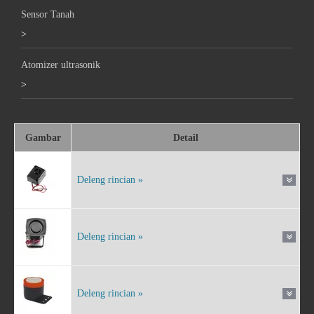
Sensor Tanah
>
Atomizer ultrasonik
>
Gambar
Detail
Deleng rincian »
Deleng rincian »
Deleng rincian »