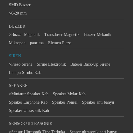
SMD Buzzer
>
0-20 mm
BUZZER
>
Buzzer Magnetik
Transduser Magnetik
Buzzer Mekanik
Mikropon
panrima
Elemen Piezo
SIREN
>
Piezo Sirene
Sirine Elektronik
Baterei Back-Up Sirene
Lampu Strobo Kab
SPEAKER
>
Miniatur Speaker Kab
Speaker Mylar Kab
Speaker Earphone Kab
Speaker Ponsel
Speaker anti banyu
Speaker Ultrasonik Kab
SENSOR ULTRASONIK
>
Sensor Ultrasonik Tipe Terbuka
Sensor ultrasonik anti banyu