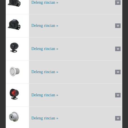
Deleng rincian »
Deleng rincian »
Deleng rincian »
Deleng rincian »
Deleng rincian »
Deleng rincian »