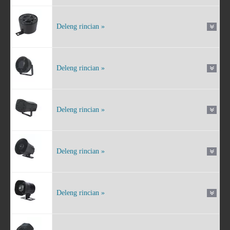
Deleng rincian »
Deleng rincian »
Deleng rincian »
Deleng rincian »
Deleng rincian »