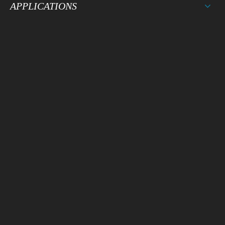
APPLICATIONS