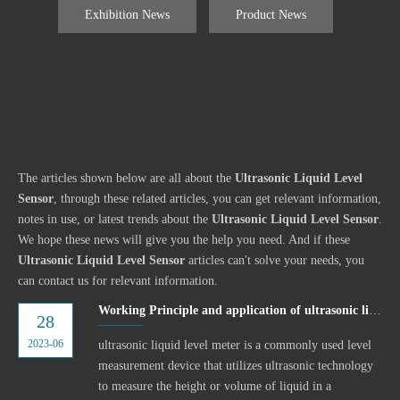
Exhibition News
Product News
The articles shown below are all about the
Ultrasonic Liquid Level
Sensor
, through these related articles, you can get relevant information,
notes in use, or latest trends about the
Ultrasonic Liquid Level Sensor
.
We hope these news will give you the help you need. And if these
Ultrasonic Liquid Level Sensor
articles can't solve your needs, you
can contact us for relevant information.
Working Principle and application of ultrasonic liquid level meter
28
2023-06
ultrasonic liquid level meter is a commonly used level
measurement device that utilizes ultrasonic technology
to measure the height or volume of liquid in a