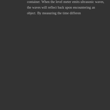
container. When the level meter emits ultrasonic waves,
the waves will reflect back upon encountering an
object. By measuring the time differen