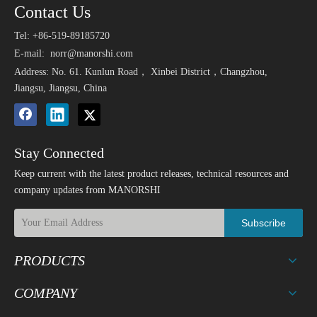
Contact Us
Tel: +86-519-89185720
E-mail:
norr@manorshi.com
Address: No. 61. Kunlun Road， Xinbei District，Changzhou,
Jiangsu, Jiangsu, China
Stay Connected
Keep current with the latest product releases, technical resources and
company updates from MANORSHI
Subscribe
PRODUCTS
COMPANY