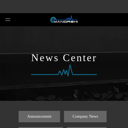
News Center
Announcement
Company News