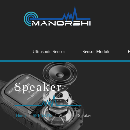
Ultrasonic Sensor
Sensor Module
B
Speaker
Home
/
SPEAKER
/
Waterproof Speaker