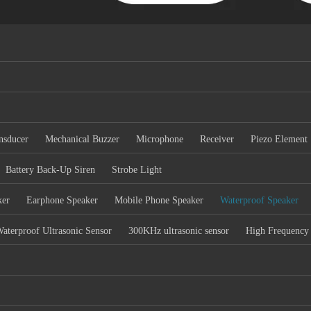
nsducer
Mechanical Buzzer
Microphone
Receiver
Piezo Element
Battery Back-Up Siren
Strobe Light
ker
Earphone Speaker
Mobile Phone Speaker
Waterproof Speaker
aterproof Ultrasonic Sensor
300KHz ultrasonic sensor
High Frequency 