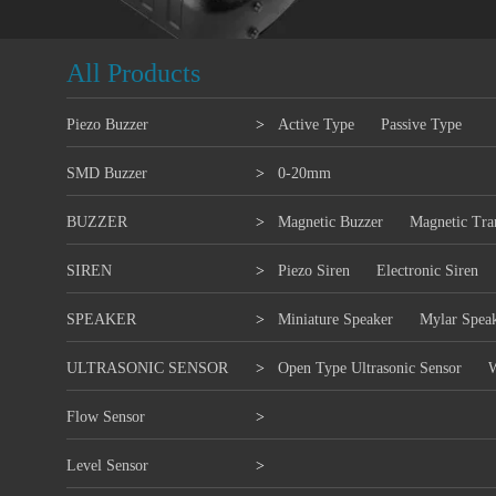
All Products
Piezo Buzzer
>
Active Type
Passive Type
SMD Buzzer
>
0-20mm
BUZZER
>
Magnetic Buzzer
Magnetic Tra
SIREN
>
Piezo Siren
Electronic Siren
SPEAKER
>
Miniature Speaker
Mylar Spea
ULTRASONIC SENSOR
>
Open Type Ultrasonic Sensor
W
Flow Sensor
>
Level Sensor
>