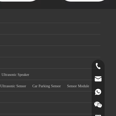
+86-519-891
Ultrasonic Speaker
norr@manors
Ultrasonic Sensor
Car Parking Sensor
Sensor Module
86180182799