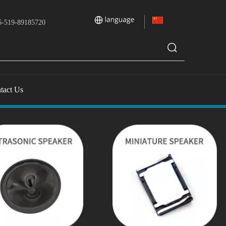
-519-89185720
tact Us