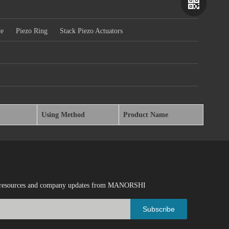
te
Piezo Ring
Stack Piezo Actuators
Using Method
Product Name
Wechat
Whatsapp
ical resources and company updates from MANORSHI
Subscribe