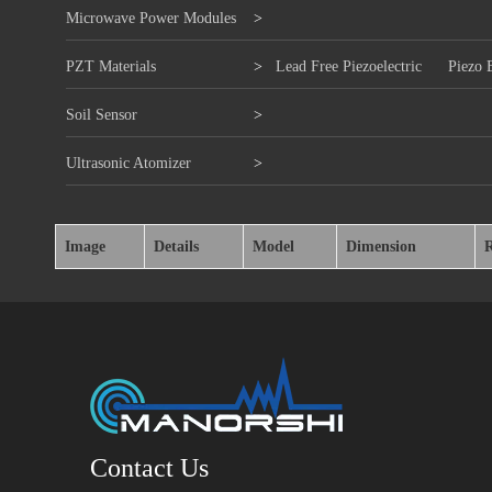
Microwave Power Modules
>
PZT Materials
>
Lead Free Piezoelectric
Piezo 
Soil Sensor
>
Ultrasonic Atomizer
>
Image
Details
Model
Dimension
Contact Us