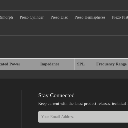
Bimorph
Piezo Cylinder
Piezo Disc
Piezo Hemispheres
Piezo Pla
Rated Power
Impedance
SPL
Frequency Range
Stay Connected
Keep current with the latest product releases, techn