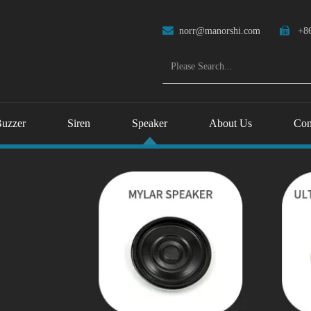

norr@manorshi.com

+86
uzzer
Siren
Speaker
About Us
Con