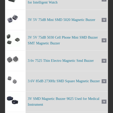
for Intelligent Watch
3V 5V 75dB Mini SMD 5020 Magnetic Buzzer
3V 5V 75dB 5030 Cell Phone Mini SMD Buzzer
SMT Magnetic Buzzer
3.6v 7525 Thin Electro Magnetic Smd Buzzer
3.6V 85dB 2730Hz SMD Square Magnetic Buzzer
3V SMD Magnetic Buzzer 9025 Used for Medical
Instrument