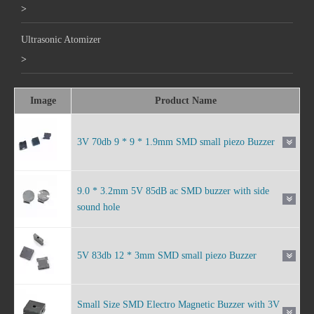
>
Ultrasonic Atomizer
>
Image
Product Name
3V 70db 9 * 9 * 1.9mm SMD small piezo Buzzer
9.0 * 3.2mm 5V 85dB ac SMD buzzer with side
sound hole
5V 83db 12 * 3mm SMD small piezo Buzzer
Small Size SMD Electro Magnetic Buzzer with 3V