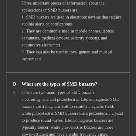
Three important pieces of information about the
applications of SMD buzzers are:
1. SMD buzzers are used in electronic devices that require
audible alerts or notifications.
2. They are commonly used in mobile phones, tablets,
computers, medical devices, security systems, and
automotive electronics.
3. They can also be used in toys, games, and musical
instruments.
Q
What are the types of SMD buzzers?
A
There are two main types of SMD buzzers:
electromagnetic and piezoelectric. Electromagnetic SMD
buzzers use a magnetic coil to create a magnetic field,
while piezoelectric SMD buzzers use a piezoelectric crystal
to produce sound waves. Electromagnetic buzzers are
typically louder, while piezoelectric buzzers are more
power-efficient and have a wider frequency range.