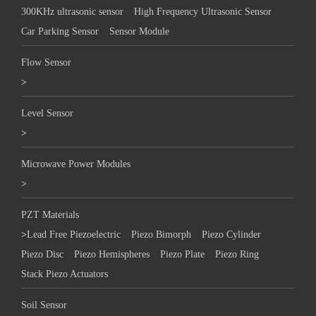
300KHz ultrasonic sensor
High Frequency Ultrasonic Sensor
Car Parking Sensor
Sensor Module
Flow Sensor
>
Level Sensor
>
Microwave Power Modules
>
PZT Materials
>
Lead Free Piezoelectric
Piezo Bimorph
Piezo Cylinder
Piezo Disc
Piezo Hemispheres
Piezo Plate
Piezo Ring
Stack Piezo Actuators
Soil Sensor