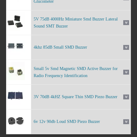
Glucometer
5V 75dB 4000Hz Miniature Smd Buzzer Lateral
Sound SMT Buzzer
4khz 85dB Small SMD Buzzer
Small 5v Smd Magnetic SMD Active Buzzer for
Radio Frequency Identification
3V 70dB 4kHZ Square Thin SMD Piezo Buzzer
6v 12v 90db Loud SMD Piezo Buzzer