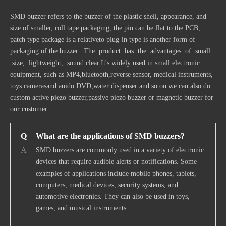
SMD buzzer refers to the buzzer of the plastic shell, appearance, and
size of smaller, roll tape packaging, the pin can be flat to the PCB,
patch type package is a relativeto plug-in type is another form of
packaging of the buzzer. The product has the advantages of small
size, lightweight, sound clear.It's widely used in small electronic
equipment, such as MP4,bluetooth,reverse sensor, medical instruments,
toys camerasand auido DVD,water dispenser and so on.we can also do
custom
active piezo buzzer
,passive piezo buzzer or
magnetic buzzer
for
our customer.
Q
What are the applications of SMD buzzers?
A
SMD buzzers are commonly used in a variety of electronic
devices that require audible alerts or notifications. Some
examples of applications include mobile phones, tablets,
computers, medical devices, security systems, and
automotive electronics. They can also be used in toys,
games, and musical instruments.