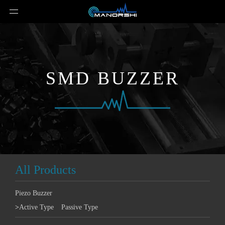
SMD BUZZER
All Products
Piezo Buzzer
>
Active Type
Passive Type