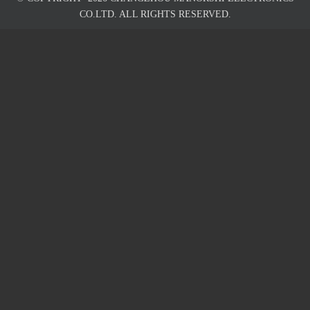
CO.LTD. ALL RIGHTS RESERVED.