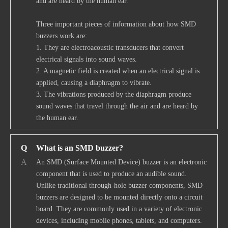
and are heard by the human ear.
Three important pieces of information about how SMD
buzzers work are:
1. They are electroacoustic transducers that convert
electrical signals into sound waves.
2. A magnetic field is created when an electrical signal is
applied, causing a diaphragm to vibrate.
3. The vibrations produced by the diaphragm produce
sound waves that travel through the air and are heard by
the human ear.
Q
What is an SMD buzzer?
A
An SMD (Surface Mounted Device) buzzer is an electronic
component that is used to produce an audible sound.
Unlike traditional through-hole buzzer components, SMD
buzzers are designed to be mounted directly onto a circuit
board. They are commonly used in a variety of electronic
devices, including mobile phones, tablets, and computers.