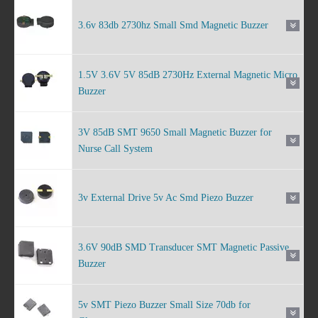
3.6v 83db 2730hz Small Smd Magnetic Buzzer
1.5V 3.6V 5V 85dB 2730Hz External Magnetic Micro
Buzzer
3V 85dB SMT 9650 Small Magnetic Buzzer for
Nurse Call System
3v External Drive 5v Ac Smd Piezo Buzzer
3.6V 90dB SMD Transducer SMT Magnetic Passive
Buzzer
5v SMT Piezo Buzzer Small Size 70db for