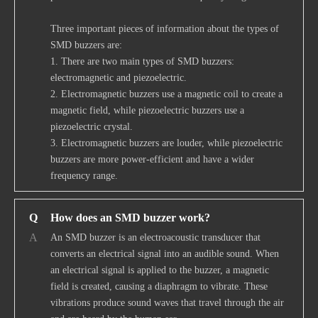
Three important pieces of information about the types of
SMD buzzers are:
1. There are two main types of SMD buzzers:
electromagnetic and piezoelectric.
2. Electromagnetic buzzers use a magnetic coil to create a
magnetic field, while piezoelectric buzzers use a
piezoelectric crystal.
3. Electromagnetic buzzers are louder, while piezoelectric
buzzers are more power-efficient and have a wider
frequency range.
Q
How does an SMD buzzer work?
A
An SMD buzzer is an electroacoustic transducer that
converts an electrical signal into an audible sound. When
an electrical signal is applied to the buzzer, a magnetic
field is created, causing a diaphragm to vibrate. These
vibrations produce sound waves that travel through the air