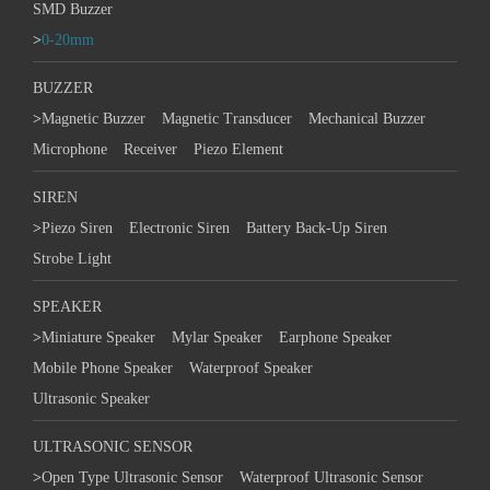
SMD Buzzer
>
0-20mm
BUZZER
>
Magnetic Buzzer
Magnetic Transducer
Mechanical Buzzer
Microphone
Receiver
Piezo Element
SIREN
>
Piezo Siren
Electronic Siren
Battery Back-Up Siren
Strobe Light
SPEAKER
>
Miniature Speaker
Mylar Speaker
Earphone Speaker
Mobile Phone Speaker
Waterproof Speaker
Ultrasonic Speaker
ULTRASONIC SENSOR
>
Open Type Ultrasonic Sensor
Waterproof Ultrasonic Sensor