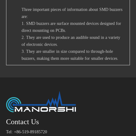
Three important pieces of information about SMD buzzers
are:
1. SMD buzzers are surface mounted devices designed for
direct mounting on PCBs.
2. They are used to produce an audible sound in a variety
of electronic devices.
3. They are smaller in size compared to through-hole
buzzers, making them more suitable for smaller devices.
Contact Us
Tel: +86-519-89185720