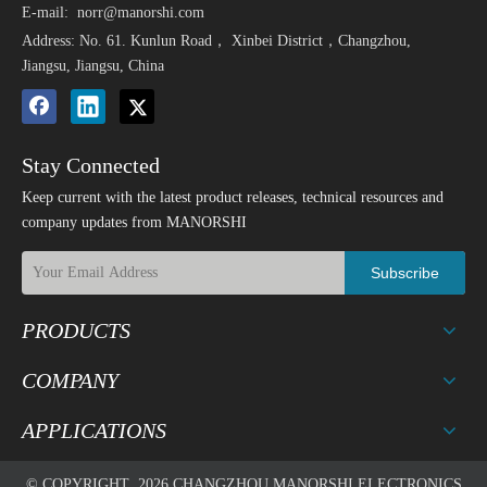
E-mail:
norr@manorshi.com
Address: No. 61. Kunlun Road， Xinbei District，Changzhou,
Jiangsu, Jiangsu, China
Stay Connected
Keep current with the latest product releases, technical resources and
company updates from MANORSHI
Subscribe
PRODUCTS
COMPANY
APPLICATIONS
© COPYRIGHT
2026
CHANGZHOU MANORSHI ELECTRONICS