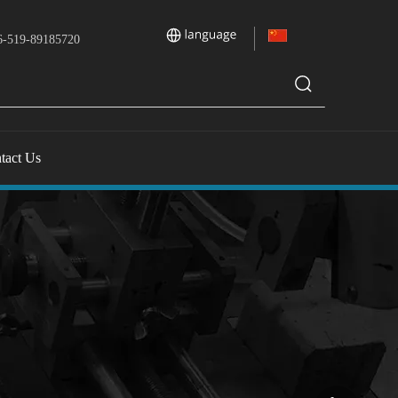
-519-89185720
tact Us