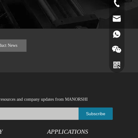
+86-519-891
norr@manors
86180182799
duct News
ical resources and company updates from MANORSHI
Subscribe
Y
APPLICATIONS
Wechat
Whatsapp