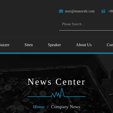

norr@manorshi.com

+86
uzzer
Siren
Speaker
About Us
Con
News Center
Home
/
Company News