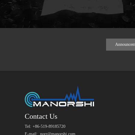
Announcem
Contact Us
Tel: +86-519-89185720
E-mail:
norr@manorshi.com