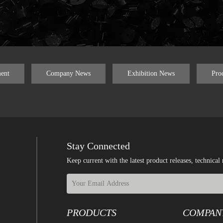
ent
Company News
Exhibition News
Pro
Stay Connected
Keep current with the latest product releases, techn
PRODUCTS
COMPAN