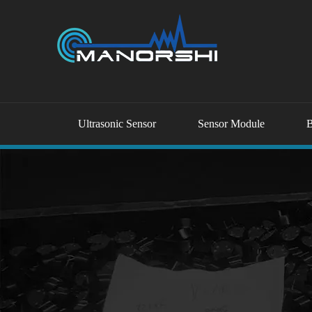
Ultrasonic Sensor
Sensor Module
B