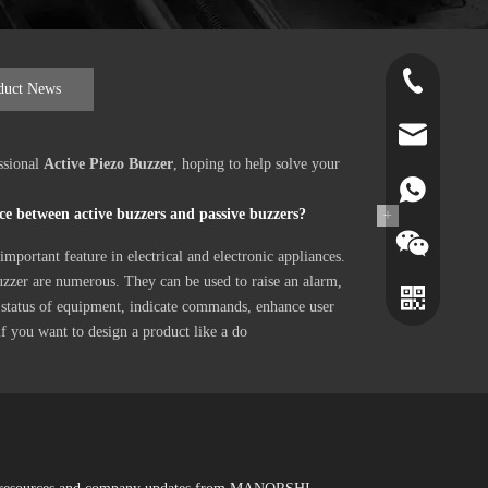
+86-519-891
duct News
norr@manors
ssional
Active Piezo Buzzer
, hoping to help solve your
86180182799
ce between active buzzers and passive buzzers?
+
important feature in electrical and electronic appliances.
uzzer are numerous. They can be used to raise an alarm,
 status of equipment, indicate commands, enhance user
 if you want to design a product like a do