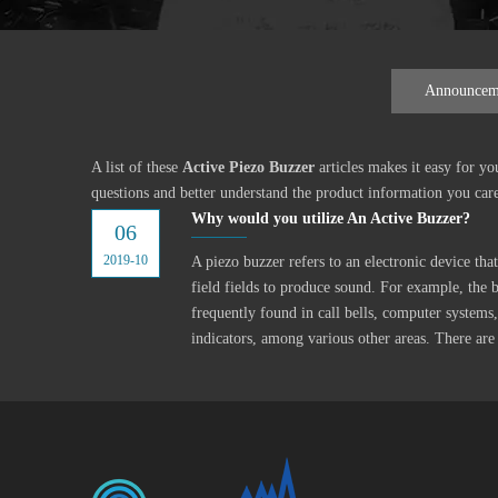
Announcem
A list of these
Active Piezo Buzzer
articles makes it easy for y
questions and better understand the product information you car
Why would you utilize An Active Buzzer?
06
2019-10
A piezo buzzer refers to an electronic device th
field fields to produce sound. For example, the b
frequently found in call bells, computer systems,
indicators, among various other areas. There are