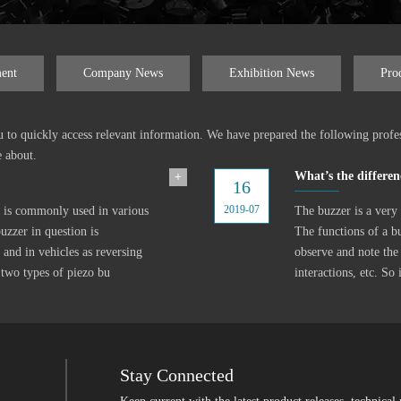
ent
Company News
Exhibition News
Pro
ou to quickly access relevant information. We have prepared the following profe
e about.
What’s the differen
+
16
2019-07
at is commonly used in various
The buzzer is a very 
uzzer in question is
The functions of a b
 and in vehicles as reversing
observe and note the
 two types of piezo bu
interactions, etc. So
Stay Connected