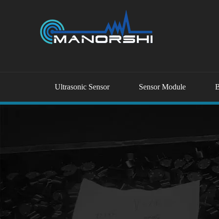
Ultrasonic Sensor
Sensor Module
B