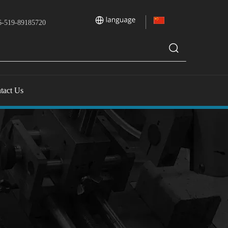
-519-89185720
tact Us