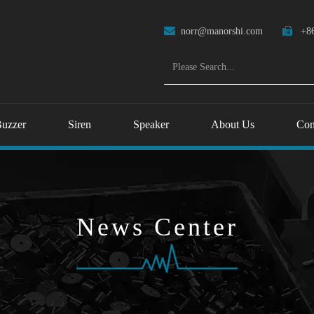

norr@manorshi.com

+86
uzzer
Siren
Speaker
About Us
Con
News Center