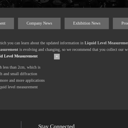
ent
Company News
Exhibition News
Pro
ich you can learn about the updated information in
Liquid Level Measureme
easurement
is evolving and changing, so we recommend that you collect our web
uid Level Measurement
+
h less than 2cm, which is
h and small diffraction
 more and more applications
iquid level measurement
Stay Connected