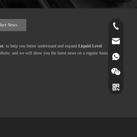
duct News
+86-519-891
norr@manors
nt
, to help you better understand and expand
Liquid Level
site, and we will show you the latest news on a regular basis.
86180182799