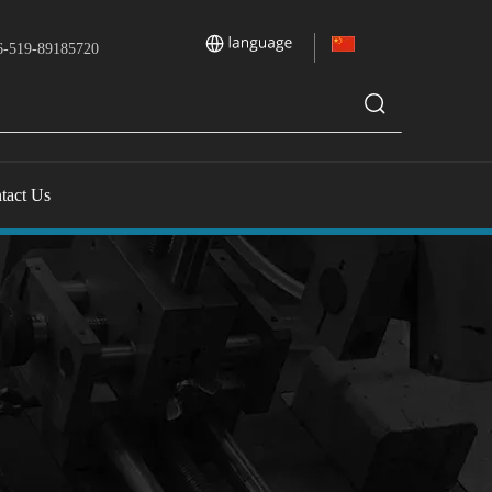
-519-89185720
tact Us