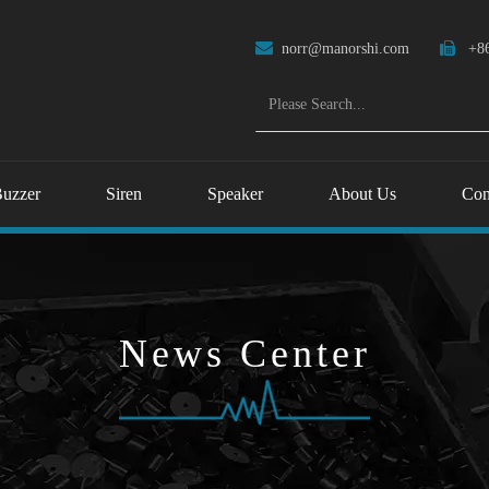

norr@manorshi.com

+86
uzzer
Siren
Speaker
About Us
Con
News Center