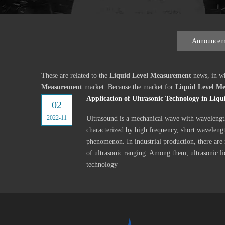
Announcem
These are related to the
Liquid Level Measurement
news, in wh
Measurement
market. Because the market for
Liquid Level M
Application of Ultrasonic Technology in Liq
02
2022-11
Ultrasound is a mechanical wave with wavelengt
characterized by high frequency, short wavelengt
phenomenon. In industrial production, there are
of ultrasonic ranging. Among them, ultrasonic l
technology