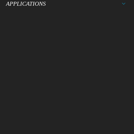
APPLICATIONS