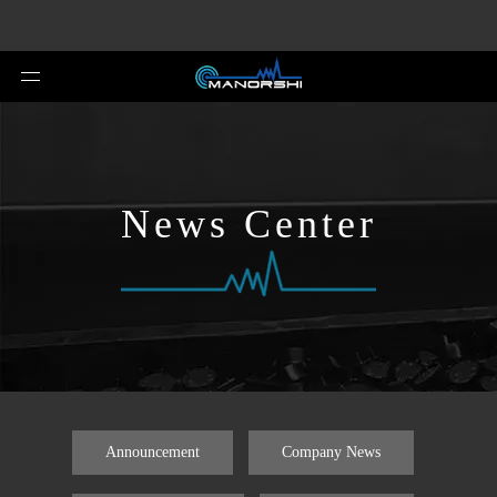
News Center
Announcement
Company News