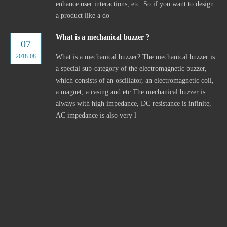
enhance user interactions, etc. So if you want to design
a product like a do
What is a mechanical buzzer ?
07
2018-08
What is a mechanical buzzer? The mechanical buzzer is
a special sub-category of the electromagnetic buzzer,
which consists of an oscillator, an electromagnetic coil,
a magnet, a casing and etc.The mechanical buzzer is
always with high impedance, DC resistance is infinite,
AC impedance is also very l