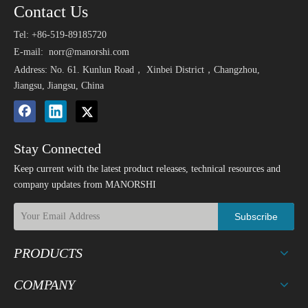
Contact Us
Tel: +86-519-89185720
E-mail:
norr@manorshi.com
Address: No. 61. Kunlun Road， Xinbei District，Changzhou,
Jiangsu, Jiangsu, China
Stay Connected
Keep current with the latest product releases, technical resources and
company updates from MANORSHI
Subscribe
PRODUCTS
COMPANY