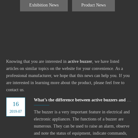
Exhibition News
Product News
Knowing that you are interested in
active buzzer
, we have listed
articles on similar topics on the website for your convenience. As a
professional manufacturer, we hope that this news can help you. If you
are interested in learning more about the product, please feel free to
contact us.
What’s the difference between active buzzers and passive buzzers?
16
2019-07
The buzzer is a very important feature in electrical and
electronic appliances. The functions of a buzzer are
numerous. They can be used to raise an alarm, observe
and note the status of equipment, indicate commands,