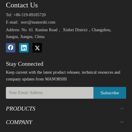
Contact Us
Tel: +86-519-89185720
E-mail:
norr@manorshi.com
Address: No. 61. Kunlun Road， Xinbei District，Changzhou,
Jiangsu, Jiangsu, China
Stay Connected
Keep current with the latest product releases, technical resources and
company updates from MANORSHI
Subscribe
PRODUCTS
COMPANY