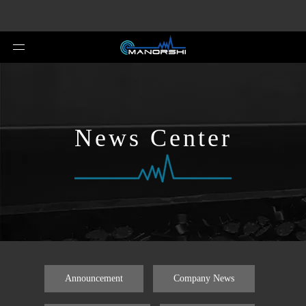
News Center
Announcement
Company News