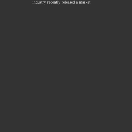
industry recently released a market