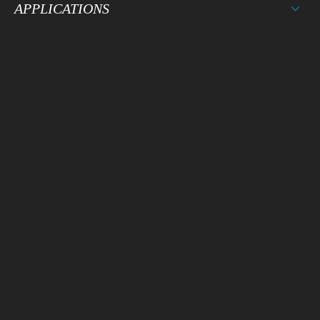
APPLICATIONS