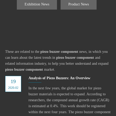
Exhibition News
Product News
These are related to the
piezo buzzer component
news, in which you
can learn about the latest trends in
piezo buzzer component
and
related information industry, to help you better understand and expand
piezo buzzer component
market.
Analysis of Piezo Buzzers: An Overview
19
2020-02
In the next few years, the global market for piezo
buzzer materials is expected to expand. According to
researchers, the compound annual growth rate (CAGR)
is estimated at 0.4%. This work should be registered
within the next four years. The piezo buzzer component