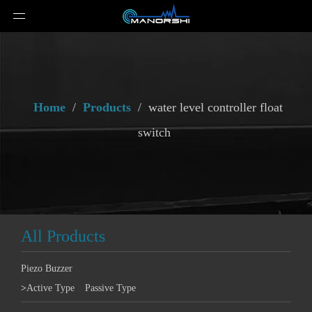
Home
/
Products
/
water level controller float
switch
All Products
Piezo Buzzer
>
Active Type
Passive Type