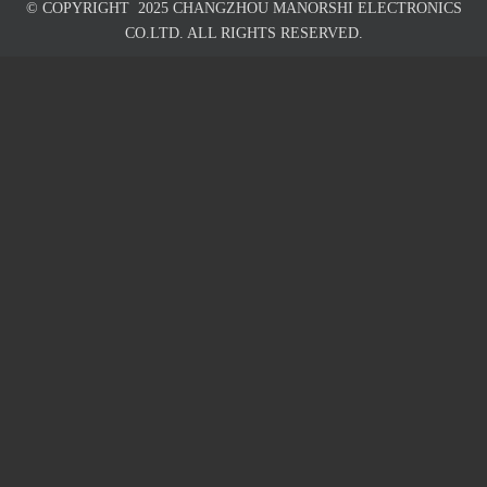
© COPYRIGHT
2025
CHANGZHOU MANORSHI ELECTRONICS
CO.LTD. ALL RIGHTS RESERVED.