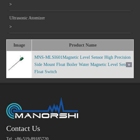
>
Ultrasonic Atomizer
>
Image
Product Name
MNS-MLSI601Magnetic Level Sensor High Precision
Side Mount Float Boiler Water Magnetic Level Sensor
Float Switch
Contact Us
Tel: +86-519-89185720