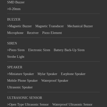
SMD Buzzer
>
0-20mm
BUZZER
>
Magnetic Buzzer
Magnetic Transducer
Mechanical Buzzer
Microphone
Receiver
Piezo Element
SIREN
>
Piezo Siren
Electronic Siren
Battery Back-Up Siren
Strobe Light
SPEAKER
>
Miniature Speaker
Mylar Speaker
Earphone Speaker
Mobile Phone Speaker
Waterproof Speaker
Ultrasonic Speaker
ULTRASONIC SENSOR
>
Open Type Ultrasonic Sensor
Waterproof Ultrasonic Sensor