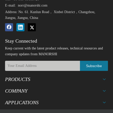
E-mail:
norr@manorshi.com
Address: No. 61. Kunlun Road， Xinbei District，Changzhou,
Jiangsu, Jiangsu, China
Stay Connected
Keep current with the latest product releases, technical resources and
company updates from MANORSHI
Subscribe
PRODUCTS
COMPANY
APPLICATIONS