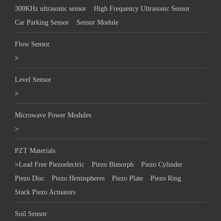
300KHz ultrasonic sensor
High Frequency Ultrasonic Sensor
Car Parking Sensor
Sensor Module
Flow Sensor
>
Level Sensor
>
Microwave Power Modules
>
PZT Materials
>
Lead Free Piezoelectric
Piezo Bimorph
Piezo Cylinder
Piezo Disc
Piezo Hemispheres
Piezo Plate
Piezo Ring
Stack Piezo Actuators
Soil Sensor