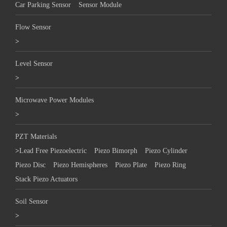
Car Parking Sensor
Sensor Module
Flow Sensor
>
Level Sensor
>
Microwave Power Modules
>
PZT Materials
>
Lead Free Piezoelectric
Piezo Bimorph
Piezo Cylinder
Piezo Disc
Piezo Hemispheres
Piezo Plate
Piezo Ring
Stack Piezo Actuators
Soil Sensor
>