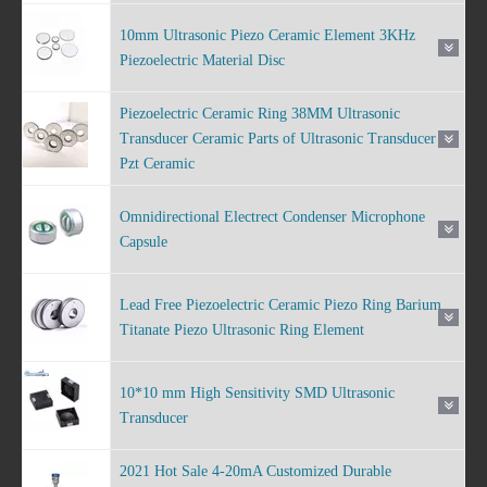
10mm Ultrasonic Piezo Ceramic Element 3KHz
Piezoelectric Material Disc
Piezoelectric Ceramic Ring 38MM Ultrasonic
Transducer Ceramic Parts of Ultrasonic Transducer
Pzt Ceramic
Omnidirectional Electrect Condenser Microphone
Capsule
Lead Free Piezoelectric Ceramic Piezo Ring Barium
Titanate Piezo Ultrasonic Ring Element
10*10 mm High Sensitivity SMD Ultrasonic
Transducer
2021 Hot Sale 4-20mA Customized Durable