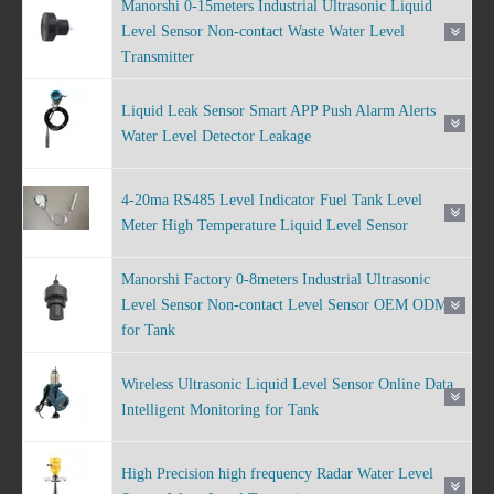
Manorshi 0-15meters Industrial Ultrasonic Liquid
Level Sensor Non-contact Waste Water Level
Transmitter
Liquid Leak Sensor Smart APP Push Alarm Alerts
Water Level Detector Leakage
4-20ma RS485 Level Indicator Fuel Tank Level
Meter High Temperature Liquid Level Sensor
Manorshi Factory 0-8meters Industrial Ultrasonic
Level Sensor Non-contact Level Sensor OEM ODM
for Tank
Wireless Ultrasonic Liquid Level Sensor Online Data
Intelligent Monitoring for Tank
High Precision high frequency Radar Water Level