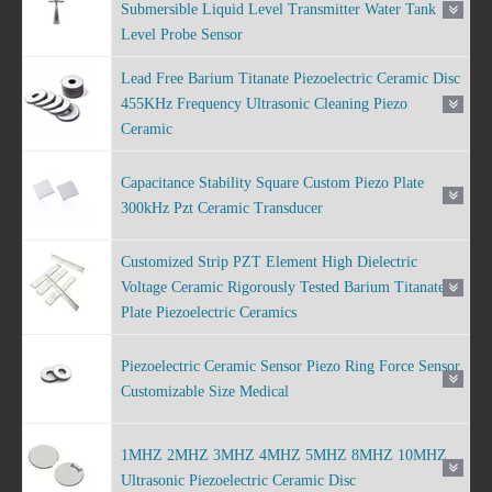
Submersible Liquid Level Transmitter Water Tank
Level Probe Sensor
Lead Free Barium Titanate Piezoelectric Ceramic Disc
455KHz Frequency Ultrasonic Cleaning Piezo
Ceramic
Capacitance Stability Square Custom Piezo Plate
300kHz Pzt Ceramic Transducer
Customized Strip PZT Element High Dielectric
Voltage Ceramic Rigorously Tested Barium Titanate
Plate Piezoelectric Ceramics
Piezoelectric Ceramic Sensor Piezo Ring Force Sensor
Customizable Size Medical
1MHZ 2MHZ 3MHZ 4MHZ 5MHZ 8MHZ 10MHZ
Ultrasonic Piezoelectric Ceramic Disc