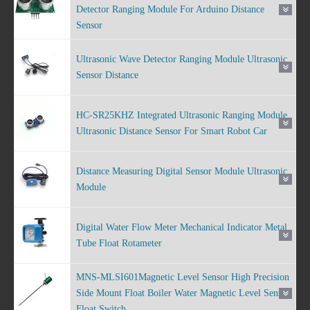
Detector Ranging Module For Arduino Distance
Sensor
Ultrasonic Wave Detector Ranging Module Ultrasonic
Sensor Distance
HC-SR25KHZ Integrated Ultrasonic Ranging Module
Ultrasonic Distance Sensor For Smart Robot Car
Distance Measuring Digital Sensor Module Ultrasonic
Module
Digital Water Flow Meter Mechanical Indicator Metal
Tube Float Rotameter
MNS-MLSI601Magnetic Level Sensor High Precision
Side Mount Float Boiler Water Magnetic Level Sensor
Float Switch