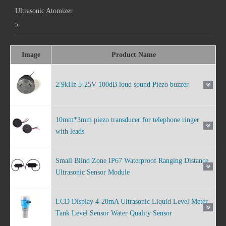
Ultrasonic Atomizer
>
Image
Product Name
2.9kHz 5-25V 100dB loud sound Piezo buzzer
10mm*3mm piezo transducer for telephone ringer
with leads
Small Blind Zone IP67 Waterproof Ranging Distance
Ultrasonic Sensor Module
LCD Display 4-20mA Ultrasonic Liquid Level Meter
Tank Level Sensor Water Quality Sensor