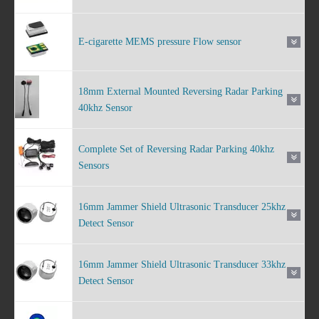
E-cigarette MEMS pressure Flow sensor
18mm External Mounted Reversing Radar Parking
40khz Sensor
Complete Set of Reversing Radar Parking 40khz
Sensors
16mm Jammer Shield Ultrasonic Transducer 25khz
Detect Sensor
16mm Jammer Shield Ultrasonic Transducer 33khz
Detect Sensor