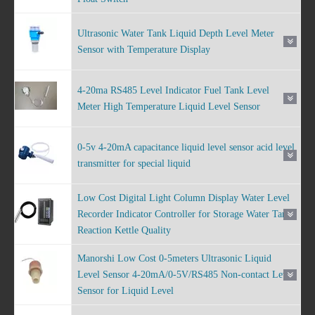
Ultrasonic Water Tank Liquid Depth Level Meter
Sensor with Temperature Display
4-20ma RS485 Level Indicator Fuel Tank Level
Meter High Temperature Liquid Level Sensor
0-5v 4-20mA capacitance liquid level sensor acid level
transmitter for special liquid
Low Cost Digital Light Column Display Water Level
Recorder Indicator Controller for Storage Water Tank
Reaction Kettle Quality
Manorshi Low Cost 0-5meters Ultrasonic Liquid
Level Sensor 4-20mA/0-5V/RS485 Non-contact Level
Sensor for Liquid Level