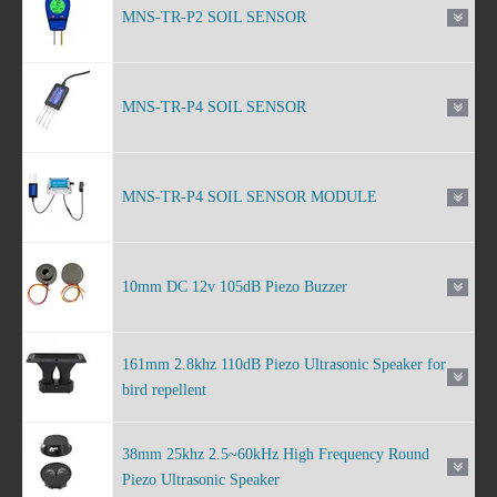
MNS-TR-P2 SOIL SENSOR
MNS-TR-P4 SOIL SENSOR
MNS-TR-P4 SOIL SENSOR MODULE
10mm DC 12v 105dB Piezo Buzzer
161mm 2.8khz 110dB Piezo Ultrasonic Speaker for
bird repellent
38mm 25khz 2.5~60kHz High Frequency Round
Piezo Ultrasonic Speaker