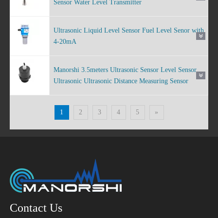
Sensor Water Level Transmitter
Ultrasonic Liquid Level Sensor Fuel Level Senor with
4-20mA
Manorshi 3.5meters Ultrasonic Sensor Level Sensor
Ultrasonic Ultrasonic Distance Measuring Sensor
1
2
3
4
5
»
Contact Us