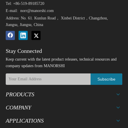
Tel: +86-519-89185720
E-mail:
norr@manorshi.com
Address: No. 61. Kunlun Road， Xinbei District，Changzhou,
Jiangsu, Jiangsu, China
Stay Connected
Keep current with the latest product releases, technical resources and
company updates from MANORSHI
Subscribe
PRODUCTS
COMPANY
APPLICATIONS