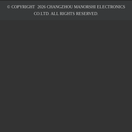
© COPYRIGHT
2026
CHANGZHOU MANORSHI ELECTRONICS
CO.LTD. ALL RIGHTS RESERVED.