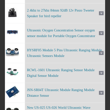
2.4khz to 27khz 84mm 92dB 12v Piezo Tweeter
Speaker for bird repeller
Ultrasonic Oxygen Concentration Sensor oxygen
sensor module for Portable Oxygen Concentrator
HYSRF05 Module 5 Pins Ultrasonic Ranging Module
Ultrasonic Sensors Module
RCWL-1601 Ultrasonic Ranging Sensor Module
Digital Sensor Module
JSN-SR04T Ultrasonic Module Ranging Module
Distance Sensor
New US-025 US-026 World Ultrasonic Wave