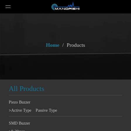
Home
/
Products
All Products
Piezo Buzzer
>
Active Type
Passive Type
SMD Buzzer