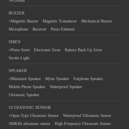
>
0-20mm
BUZZER
>
Magnetic Buzzer
Magnetic Transducer
Mechanical Buzzer
Microphone
Receiver
Piezo Element
SIREN
>
Piezo Siren
Electronic Siren
Battery Back-Up Siren
Strobe Light
SPEAKER
>
Miniature Speaker
Mylar Speaker
Earphone Speaker
Mobile Phone Speaker
Waterproof Speaker
Ultrasonic Speaker
ULTRASONIC SENSOR
>
Open Type Ultrasonic Sensor
Waterproof Ultrasonic Sensor
300KHz ultrasonic sensor
High Frequency Ultrasonic Sensor