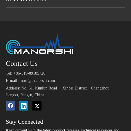
Maybe You Like
>
6mm x 3.5mm 2 Wire
High sensitivity smallest
9.4 * 
Contact Us
1.5V 6
MIC Capsule Electret
component electret
Ala
Tel: +86-519-89185720
Condenser Microphone
condenser microphone
3V SMD Magnetic
1.5V Electronic Magnetic
E-mail:
norr@manorshi.com
Buzzer 9025 Used for
Passive Sound
Address: No. 61. Kunlun Road， Xinbei District，Changzhou,
Medical Instrument
Transducers Buzzer
Jiangsu, Jiangsu, China
Stay Connected
Keep current with the latest product releases, technical resources and