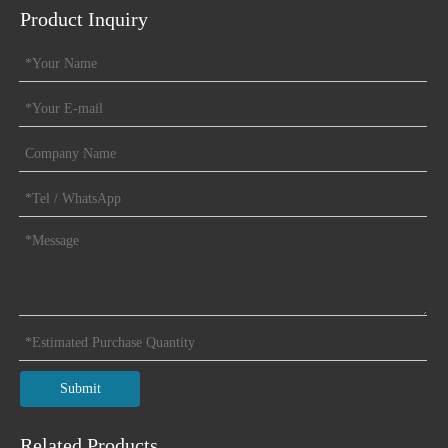
Product Inquiry
Submit
Related Products