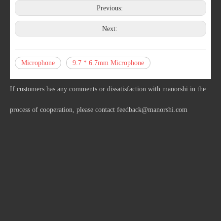
Previous:
Next:
Microphone
9.7 * 6.7mm Microphone
If customers has any comments or dissatisfaction with manorshi in the
process of cooperation, please contact
feedback@manorshi.com