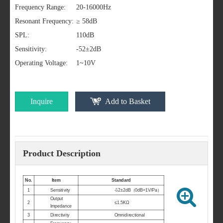
Frequency Range:
20-16000Hz
Resonant Frequency:
≥ 58dB
SPL:
110dB
Sensitivity:
-52±2dB
Operating Voltage:
1~10V
Inquire
Add to Basket
Product Description
No.
Item
Standard
1
Sensitivity
-
5
2±2dB
（
0dB=1V/Pa
）
Output
2
≤1.5KΩ
Impedance
3
Directivity
Omnidirectional