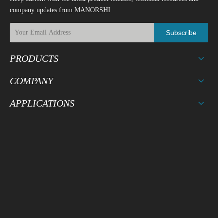
company updates from MANORSHI
Subscribe
PRODUCTS
COMPANY
APPLICATIONS