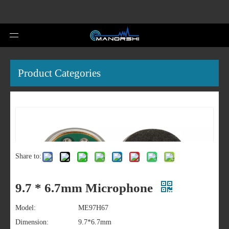
Product Categories
Share to:
9.7 * 6.7mm Microphone
Model:
ME97H67
Dimension:
9.7*6.7mm