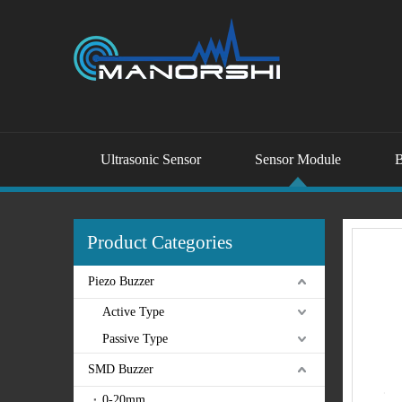
Ultrasonic Sensor
Sensor Module
B
Product Categories
Piezo Buzzer
Active Type
Passive Type
SMD Buzzer
0-20mm