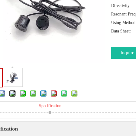
Directivity:
Resonant Freq
Using Method
Data Sheet:
Inquire
Specification
fication