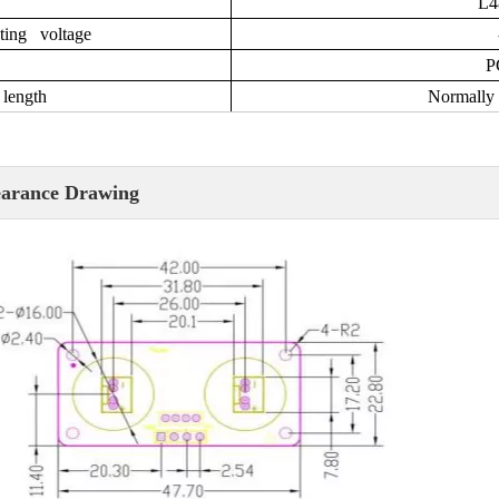
L
ting voltage
P
length
Normally 
arance Drawing