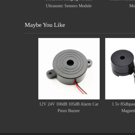
ic Sensors Module
Module
Maybe You Like
12V 24V 100dB 105dB Alarm Car
1.5v 85dbpass
Piezo Buzzer
Magneti