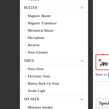
BUZZER
Magnetic Buzzer
Magnetic Transducer
Mechanical Buzzer
Microphone
Receiver
Piezo Element
SIREN
Piezo Siren
Share to:
Electronic Siren
Battery Back-Up Siren
Strobe Light
SPEAKER
Speci
Miniature Speaker