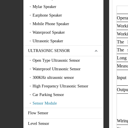
Mylar Speaker
Earphone Speaker
Opera
Mobile Phone Speaker
Worki
Waterproof Speaker
Worki
Ultrasonic Speaker
The l
The s
ULTRASONIC SENSOR
Long 
Open Type Ultrasonic Sensor
Measu
Waterproof Ultrasonic Sensor
Input 
300KHz ultrasonic sensor
High Frequency Ultrasonic Sensor
Outpu
Car Parking Sensor
Sensor Module
Flow Sensor
Wirin
Level Sensor