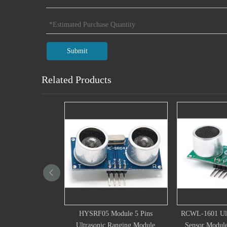
Submit
Related Products
5 Module 5 Pins
RCWL-1601 Ultrasonic Ranging
JSN-SR04T 
ic Ranging Module
Sensor Module Digital Sensor
Ranging Mod