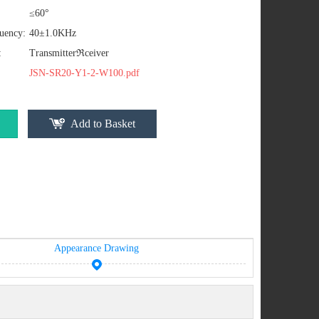
≤60°
uency:
40±1.0KHz
:
Transmitterℜceiver
JSN-SR20-Y1-2-W100.pdf
Add to Basket
Appearance Drawing