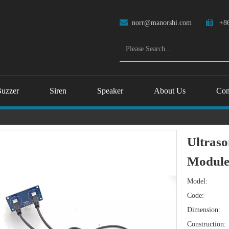

norr@manorshi.com

+86
uzzer
Siren
Speaker
About Us
Con
Ultraso
Module 
Model:
Code:
Dimension:
Construction: