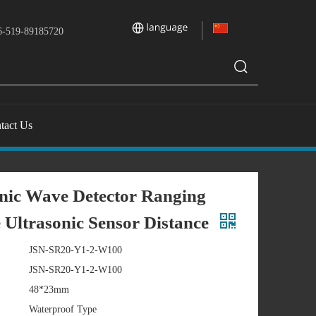
-519-89185720
tact Us
nic Wave Detector Ranging
Ultrasonic Sensor Distance
JSN-SR20-Y1-2-W100
JSN-SR20-Y1-2-W100
48*23mm
Waterproof Type