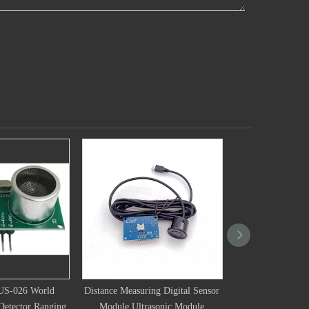
uring Digital Sensor
HC-SR25KHZ Integrated
16mm Ultrasoni
trasonic Module
Ultrasonic Ranging Module
Transducer 