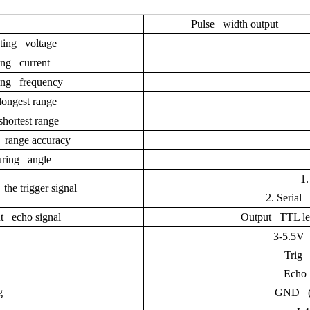
Pulse width output
ting voltage
ng current
ng frequency
ongest range
hortest range
range accuracy
ring angle
1
the trigger signal
2.
Serial
t echo signal
Output TTL leve
3-5.5V 
Trig 
Echo 
g
GND (n