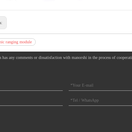
s:
nic ranging module
s has any comments or dissatisfaction with manorshi in the process of cooperat