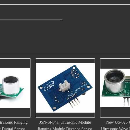
Ultrasonic Module
New US-025 US-026 World
Distance Meas
ule Distance Sensor
Ultrasonic Wave Detector Ranging
Module Ul