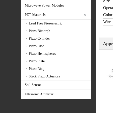
Size
Microwave Power Modules
Opera
Color
PZT Materials
Wire 
Lead Free Piezoelectric
Piezo Bimorph
Piezo Cylinder
Appe
Piezo Disc
Piezo Hemispheres
Piezo Plate
Piezo Ring
Stack Piezo Actuators
Soil Sensor
Ultrasonic Atomizer