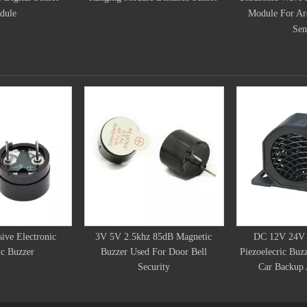
Module For Arduino Distance
Sensor
ive Electronic
3V 5V 2.5khz 85dB Magnetic
DC 12V 24V 
c Buzzer
Buzzer Used For Door Bell
Piezoelecric Buz
Security
Car Backup 