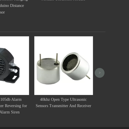
Ultrasonic Distance Sensor For
Ultras
Smart Robot Car
10mm 40kHz Ultra
>
Measuring
105db Alarm
40khz Open Type Ultrasonic
zer Reversing for
Sensors Transmitter And Receiver
Alarm Siren