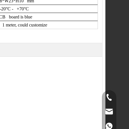
48*W23*H10 mm
-20
°
C - +70
°
C
CB board is blue
1 meter, could customize
+86-519-891
norr@manors
86180182799