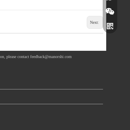
Next:
ion, please contact
feedback@manorshi.com
Wechat
Whatsapp