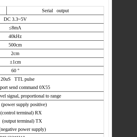
Serial output
DC 3.3~5V
≤
8mA
40kHz
500cm
2cm
±
1cm
60
°
.
20uS TTL pulse
 port send command 0X55
l signal, proportional to range
(power supply positive)
(control terminal) RX
(output terminal) TX
egative power supply)