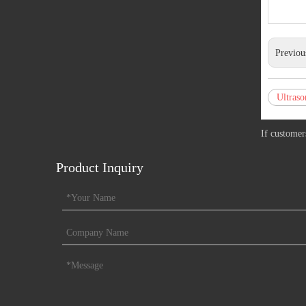
Previou
Ultraso
If customer
Product Inquiry