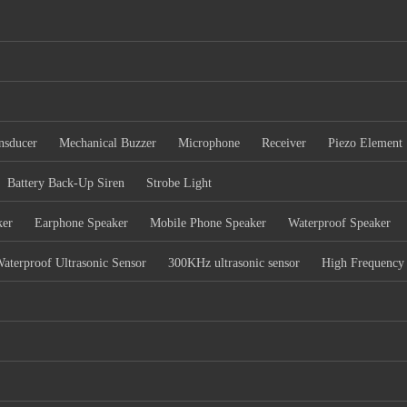
nsducer
Mechanical Buzzer
Microphone
Receiver
Piezo Element
Battery Back-Up Siren
Strobe Light
ker
Earphone Speaker
Mobile Phone Speaker
Waterproof Speaker
aterproof Ultrasonic Sensor
300KHz ultrasonic sensor
High Frequency 