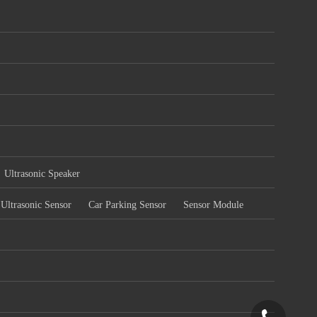
Ultrasonic Speaker
Ultrasonic Sensor
Car Parking Sensor
Sensor Module