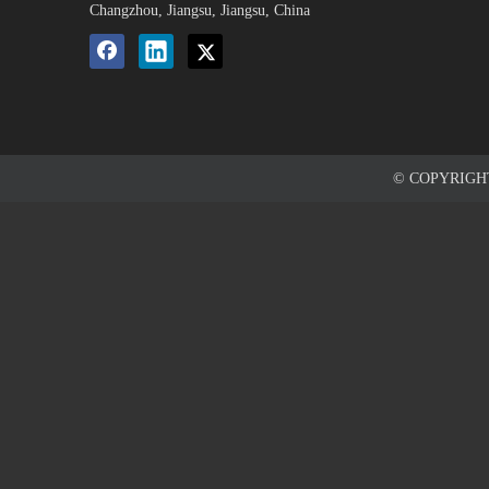
Changzhou, Jiangsu, Jiangsu, China
© COPYRIG