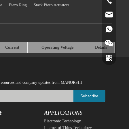
+86-519-891
te
Piezo Ring
Stack Piezo Actuators
norr@manors
86180182799
Current
Operating Voltage
Details
ical resources and company updates from MANORSHI
Subscribe
Y
APPLICATIONS
Electronic Technology
Wechat
Whatsapp
Internet of Thins Technology