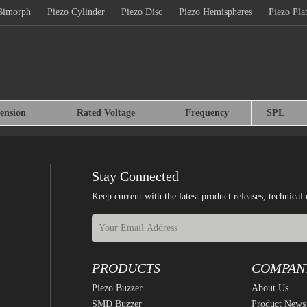
Bimorph
Piezo Cylinder
Piezo Disc
Piezo Hemispheres
Piezo Pla
ension
Rated Voltage
Frequency
SPL
Stay Connected
Keep current with the latest product releases, techn
PRODUCTS
COMPAN
Piezo Buzzer
About Us
SMD Buzzer
Product News