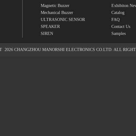
Magnetic Buzzer
Exhibiton Ne
Mechanical Buzzer
Catalog
ULTRASONIC SENSOR
FAQ
SPEAKER
Contact Us
SIREN
Samples
HT
2026
CHANGZHOU MANORSHI ELECTRONICS CO.LTD. ALL RIGHT