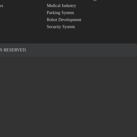
ws
Medical Industry
Parking System
Robot Development
Security System
S RESERVED.