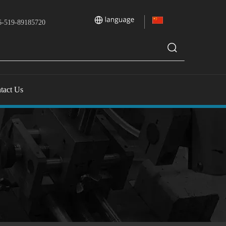
-519-89185720
tact Us