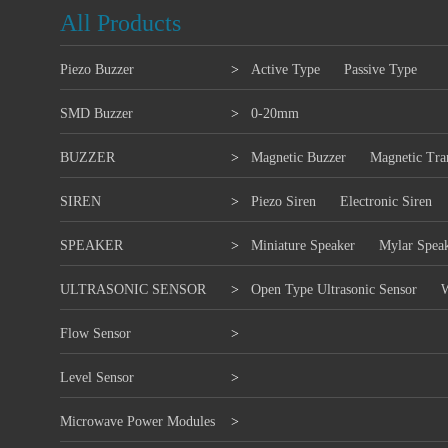
All Products
Piezo Buzzer
>
Active Type
Passive Type
SMD Buzzer
>
0-20mm
BUZZER
>
Magnetic Buzzer
Magnetic Tra
SIREN
>
Piezo Siren
Electronic Siren
SPEAKER
>
Miniature Speaker
Mylar Spea
ULTRASONIC SENSOR
>
Open Type Ultrasonic Sensor
W
Flow Sensor
>
Level Sensor
>
Microwave Power Modules
>