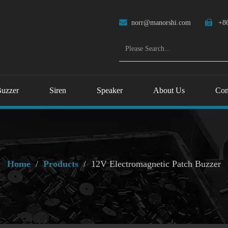

norr@manorshi.com

+86
uzzer
Siren
Speaker
About Us
Con
Home
/
Products
/
12V Electromagnetic Patch Buzzer