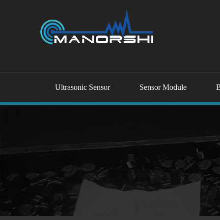
Ultrasonic Sensor
Sensor Module
B