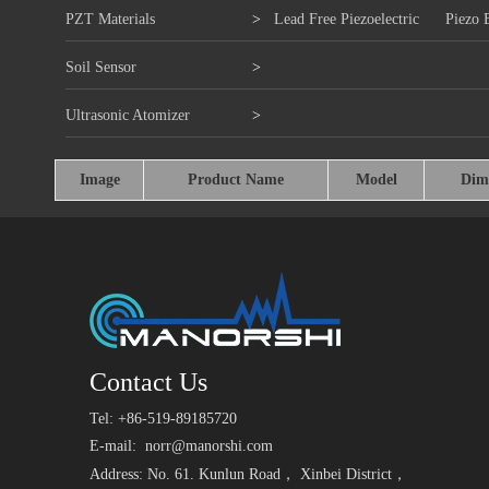
PZT Materials
>
Lead Free Piezoelectric
Piezo 
Soil Sensor
>
Ultrasonic Atomizer
>
Image
Product Name
Model
Dim
Contact Us
Tel: +86-519-89185720
E-mail:
norr@manorshi.com
Address: No. 61. Kunlun Road， Xinbei District，