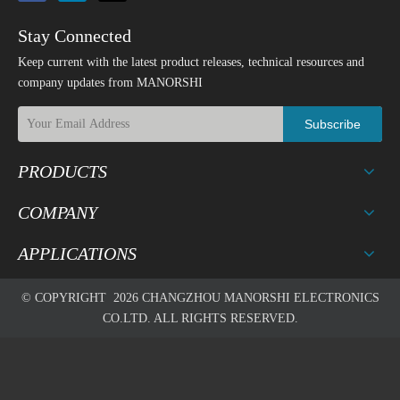
Stay Connected
Keep current with the latest product releases, technical resources and
company updates from MANORSHI
Subscribe
PRODUCTS
COMPANY
APPLICATIONS
© COPYRIGHT
2026
CHANGZHOU MANORSHI ELECTRONICS
CO.LTD. ALL RIGHTS RESERVED.