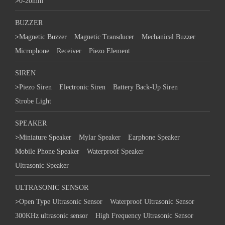
>
0-20mm
BUZZER
>
Magnetic Buzzer
Magnetic Transducer
Mechanical Buzzer
Microphone
Receiver
Piezo Element
SIREN
>
Piezo Siren
Electronic Siren
Battery Back-Up Siren
Strobe Light
SPEAKER
>
Miniature Speaker
Mylar Speaker
Earphone Speaker
Mobile Phone Speaker
Waterproof Speaker
Ultrasonic Speaker
ULTRASONIC SENSOR
>
Open Type Ultrasonic Sensor
Waterproof Ultrasonic Sensor
300KHz ultrasonic sensor
High Frequency Ultrasonic Sensor