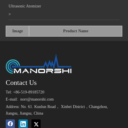
Ultrasonic Atomizer
>
Image
Product Name
Contact Us
Tel: +86-519-89185720
E-mail:
norr@manorshi.com
Address: No. 61. Kunlun Road， Xinbei District，Changzhou,
Jiangsu, Jiangsu, China