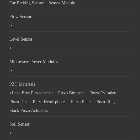
Car Parking Sensor
Sensor Module
Flow Sensor
>
Level Sensor
>
Microwave Power Modules
>
PZT Materials
>
Lead Free Piezoelectric
Piezo Bimorph
Piezo Cylinder
Piezo Disc
Piezo Hemispheres
Piezo Plate
Piezo Ring
Stack Piezo Actuators
Soil Sensor
>