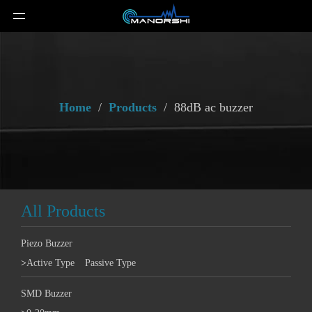
Home
/
Products
/
88dB ac buzzer
All Products
Piezo Buzzer
>
Active Type
Passive Type
SMD Buzzer