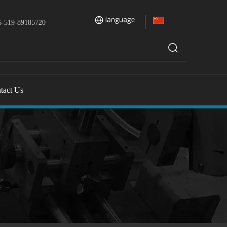
-519-89185720
tact Us