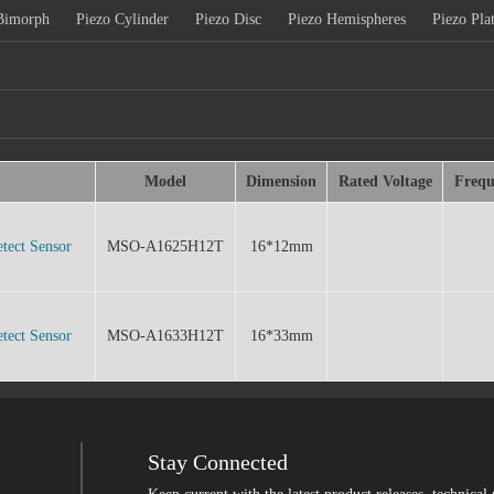
Bimorph
Piezo Cylinder
Piezo Disc
Piezo Hemispheres
Piezo Pla
Model
Dimension
Rated Voltage
Frequ
tect Sensor
MSO-A1625H12T
16*12mm
tect Sensor
MSO-A1633H12T
16*33mm
Stay Connected