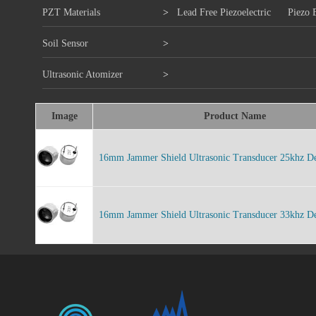
PZT Materials
>
Lead Free Piezoelectric
Piezo 
Soil Sensor
>
Ultrasonic Atomizer
>
Image
Product Name
16mm Jammer Shield Ultrasonic Transducer 25khz De
16mm Jammer Shield Ultrasonic Transducer 33khz De