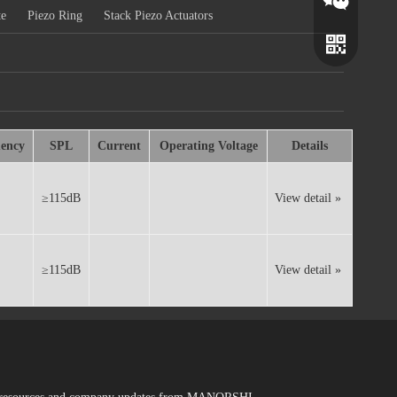
te
Piezo Ring
Stack Piezo Actuators
ency
SPL
Current
Operating Voltage
Details
≥115dB
View detail »
Wechat
Whatsapp
≥115dB
View detail »