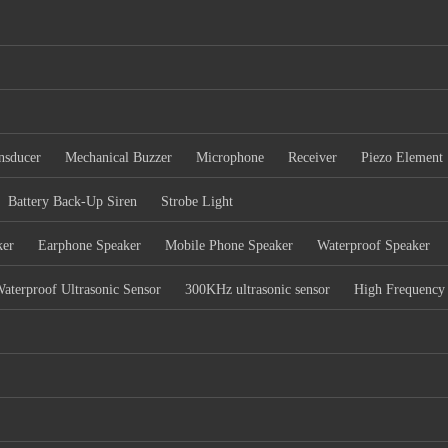
nsducer
Mechanical Buzzer
Microphone
Receiver
Piezo Element
Battery Back-Up Siren
Strobe Light
ker
Earphone Speaker
Mobile Phone Speaker
Waterproof Speaker
aterproof Ultrasonic Sensor
300KHz ultrasonic sensor
High Frequency 