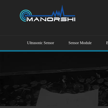
Ultrasonic Sensor
Sensor Module
B