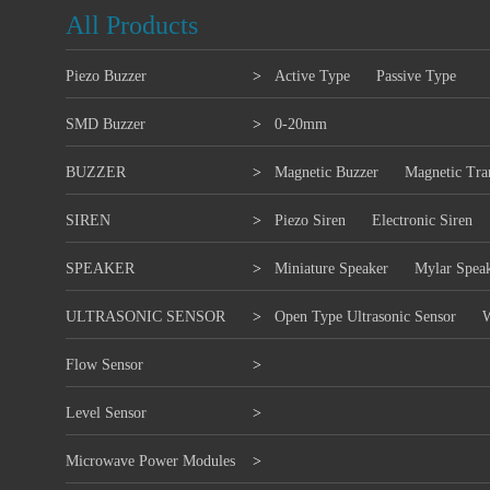
All Products
Piezo Buzzer
>
Active Type
Passive Type
SMD Buzzer
>
0-20mm
BUZZER
>
Magnetic Buzzer
Magnetic Tra
SIREN
>
Piezo Siren
Electronic Siren
SPEAKER
>
Miniature Speaker
Mylar Spea
ULTRASONIC SENSOR
>
Open Type Ultrasonic Sensor
W
Flow Sensor
>
Level Sensor
>
Microwave Power Modules
>