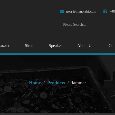

norr@manorshi.com

+86
uzzer
Siren
Speaker
About Us
Con
Home
/
Products
/
Jammer