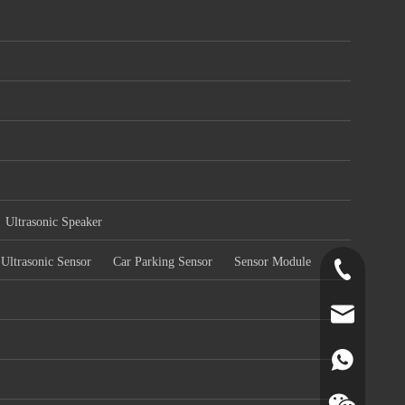
Ultrasonic Speaker
Ultrasonic Sensor
Car Parking Sensor
Sensor Module
+86-519-891
norr@manors
86180182799