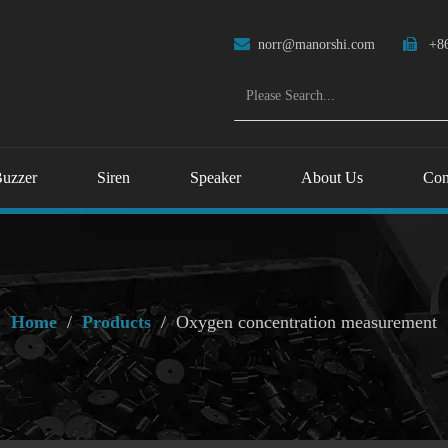

norr@manorshi.com

+86
uzzer
Siren
Speaker
About Us
Con
Home
/
Products
/
Oxygen concentration measurement