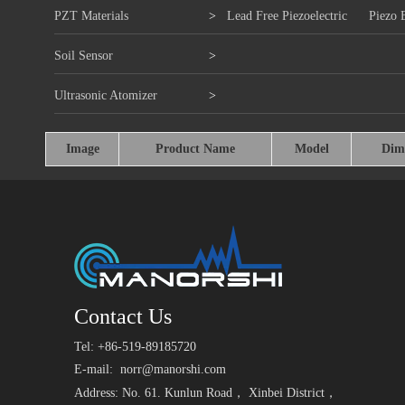
PZT Materials
>
Lead Free Piezoelectric
Piezo 
Soil Sensor
>
Ultrasonic Atomizer
>
Image
Product Name
Model
Dim
Contact Us
Tel: +86-519-89185720
E-mail:
norr@manorshi.com
Address: No. 61. Kunlun Road， Xinbei District，