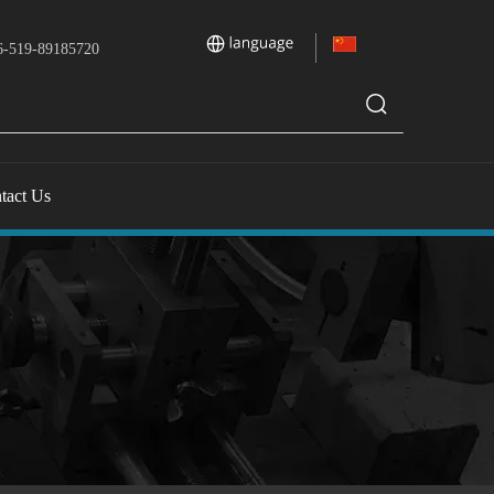
-519-89185720
tact Us