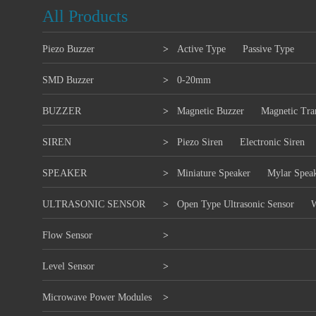
All Products
Piezo Buzzer
>
Active Type
Passive Type
SMD Buzzer
>
0-20mm
BUZZER
>
Magnetic Buzzer
Magnetic Tra
SIREN
>
Piezo Siren
Electronic Siren
SPEAKER
>
Miniature Speaker
Mylar Spea
ULTRASONIC SENSOR
>
Open Type Ultrasonic Sensor
W
Flow Sensor
>
Level Sensor
>
Microwave Power Modules
>