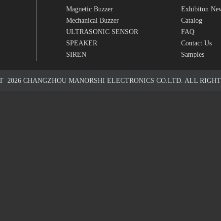
Magnetic Buzzer
Exhibiton Ne
Mechanical Buzzer
Catalog
ULTRASONIC SENSOR
FAQ
SPEAKER
Contact Us
SIREN
Samples
HT
2026
CHANGZHOU MANORSHI ELECTRONICS CO.LTD. ALL RIGHT