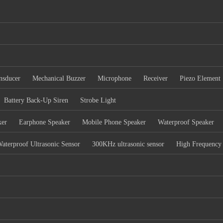
nsducer
Mechanical Buzzer
Microphone
Receiver
Piezo Element
Battery Back-Up Siren
Strobe Light
ker
Earphone Speaker
Mobile Phone Speaker
Waterproof Speaker
aterproof Ultrasonic Sensor
300KHz ultrasonic sensor
High Frequency 