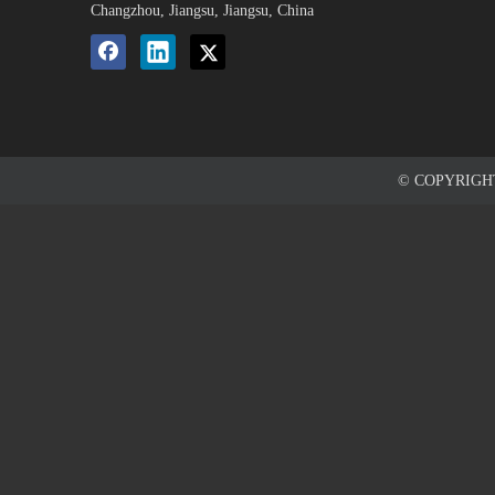
Changzhou, Jiangsu, Jiangsu, China
© COPYRIG