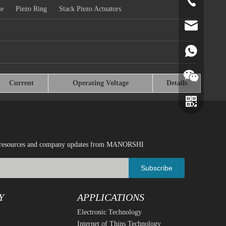
+86-519-891
te
Piezo Ring
Stack Piezo Actuators
norr@manors
86180182799
Current
Operating Voltage
Details
ical resources and company updates from MANORSHI
Subscribe
Y
APPLICATIONS
Electronic Technology
Wechat
Whatsapp
Internet of Thins Technology