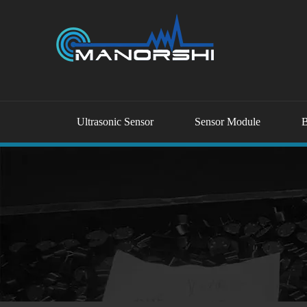
Ultrasonic Sensor
Sensor Module
B