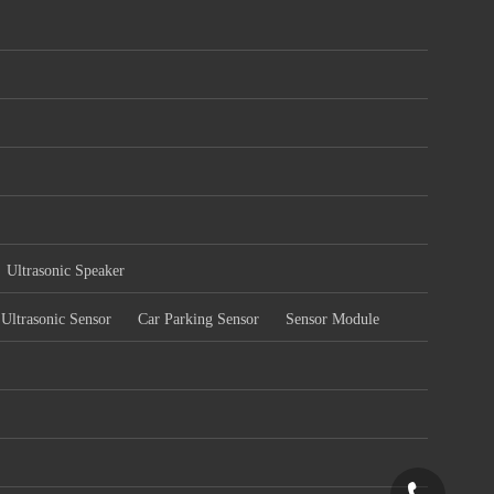
Ultrasonic Speaker
Ultrasonic Sensor
Car Parking Sensor
Sensor Module