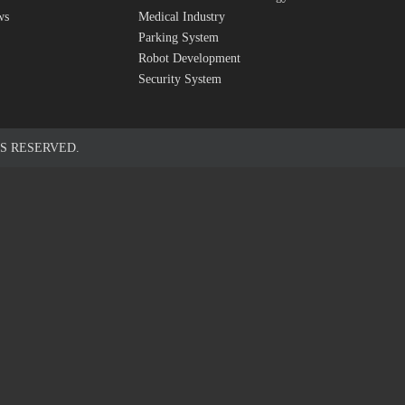
ws
Medical Industry
Parking System
Robot Development
Security System
S RESERVED.