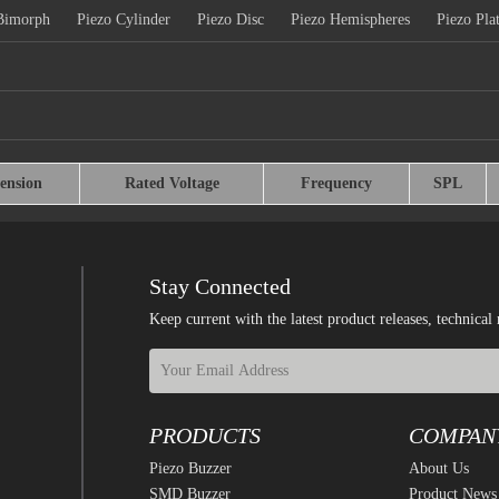
Bimorph
Piezo Cylinder
Piezo Disc
Piezo Hemispheres
Piezo Pla
ension
Rated Voltage
Frequency
SPL
Stay Connected
Keep current with the latest product releases, techn
PRODUCTS
COMPAN
Piezo Buzzer
About Us
SMD Buzzer
Product News