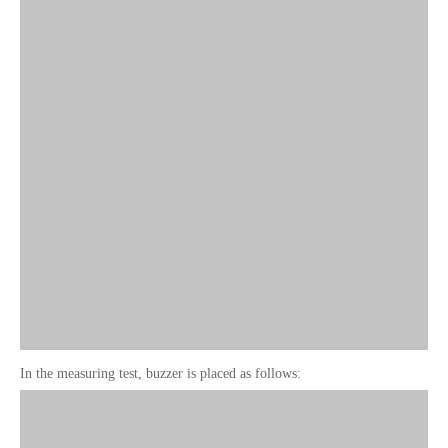
In the measuring test, buzzer is placed as follows: