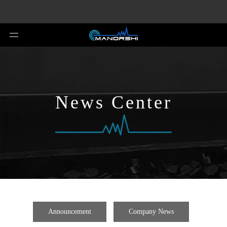
News Center
Announcement
Company News