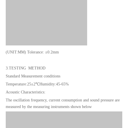
(UNIT:MM) Tolerance: ±0.2mm
3.TESTING METHOD
Standard Measurement conditions
Temperature:25±2℃
Humidity:45-65%
Acoustic Characteristics:
The oscillation frequency, current consumption and sound pressure are
measured by the measuring instruments shown below