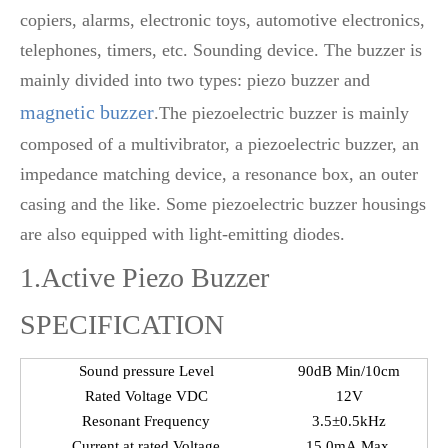
copiers, alarms, electronic toys, automotive electronics,
telephones, timers, etc. Sounding device. The buzzer is
mainly divided into two types: piezo buzzer and
magnetic buzzer
.The piezoelectric buzzer is mainly
composed of a multivibrator, a piezoelectric buzzer, an
impedance matching device, a resonance box, an outer
casing and the like. Some piezoelectric buzzer housings
are also equipped with light-emitting diodes.
1.Active Piezo Buzzer
SPECIFICATION
Sound pressure Level
90dB Min/10cm
Rated Voltage VDC
12V
Resonant Frequency
3.5±0.5kHz
Current at rated Voltage
15.0mA Max.