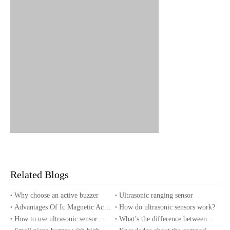
5.RELIABILITY TEST
Related Blogs
TEST CONDITION AND REQ
NO.
ITEM
UIREMENT
Why choose an active buzzer
Ultrasonic ranging sensor
After being placed in a chambe
Advantages Of Ic Magnetic Active Buzzer
How do ultrasonic sensors work?
r with 70 2ºC for 96 hours and
How to use ultrasonic sensor with Arduino?
What’s the difference between piezo buzzers and magnetic buzzers?
High Temperature Test (St
then being placed in normal co