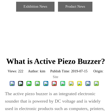
Exhibition News
Product News
What is Active Piezo Buzzer?
Views:
222
Author: kim Publish Time: 2019-07-15 Origin:
Site
The active piezo buzzer is an integrated electronic
sounder that is powered by DC voltage and is widely
used in electronic products such as computers, printers,