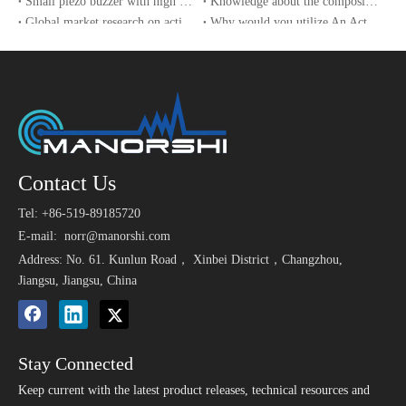
Small piezo buzzer with high sound pressure
Knowledge about the composition of a piezo buzzer
1
orage)
ndition for 2 hours. Allowable
Global market research on active buzzers
Why would you utilize An Active Buzzer?
variation of SPL after test: +/-1
The implementation of safety technical specifications for e-bikes in China drives the growth of buzzer sales
UAV and sensor technology used in the World Cup 2022
0dB.
After being Placed in a chamb
er with -30 2ºC for 96 hours a
Low Temperature Test (St
nd then being placed in normal
2
orage)
condition for 2 hours. Allowa
Contact Us
ble variation of SPL after test:
+/-10dB.
Tel: +86-519-89185720
After being Placed in a chambe
E-mail:
norr@manorshi.com
r with 90-
Address: No. 61. Kunlun Road， Xinbei District，Changzhou,
95% R.H. at 40 2ºC for 96 hou
Jiangsu, Jiangsu, China
3
Humidity Test
rs and then being placed in nor
mal condition for 2 hours. Allo
wable variation of SPL after tes
t: +/-10dB.
Stay Connected
Keep current with the latest product releases, technical resources and