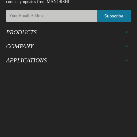
company updates from MANORSHI
Subscribe
4
Temperature Cycle Test
PRODUCTS
COMPANY
Drop on a hard wood board of
APPLICATIONS
4cm thick, any directions ,3 ti
5
Drop Test
mes, at the height of 75cm . Al
lowable variation of SPL after t
est: +/-10dB.
After being applied vibration o
f amplitude of 1.5mm with 10 t
o 55 Hz band of vibration freq
6
Vibration Test
uency to each of 3 perpendicul
ar directions for 2 hours . Allo
wable variation of SPL after tes