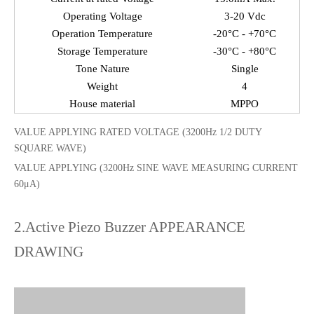
Operating Voltage
3-20 Vdc
Operation Temperature
-20°C - +70°C
Storage Temperature
-30°C - +80°C
Tone Nature
Single
Weight
4
House material
MPPO
VALUE APPLYING RATED VOLTAGE (3200Hz 1/2 DUTY
SQUARE WAVE)
VALUE APPLYING (3200Hz SINE WAVE MEASURING CURRENT
60μA)
2.Active Piezo Buzzer APPEARANCE
DRAWING