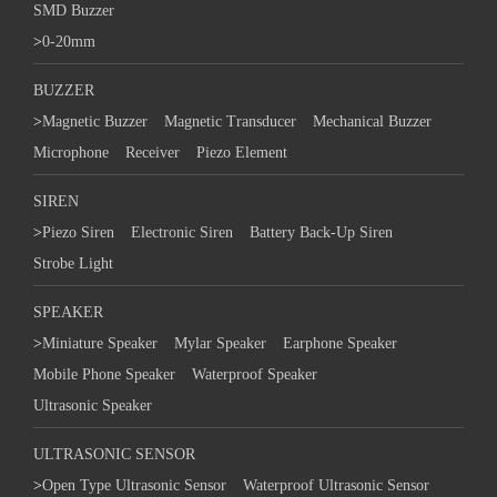
SMD Buzzer
>
0-20mm
BUZZER
>
Magnetic Buzzer
Magnetic Transducer
Mechanical Buzzer
Microphone
Receiver
Piezo Element
SIREN
>
Piezo Siren
Electronic Siren
Battery Back-Up Siren
Strobe Light
SPEAKER
>
Miniature Speaker
Mylar Speaker
Earphone Speaker
Mobile Phone Speaker
Waterproof Speaker
Ultrasonic Speaker
ULTRASONIC SENSOR
>
Open Type Ultrasonic Sensor
Waterproof Ultrasonic Sensor