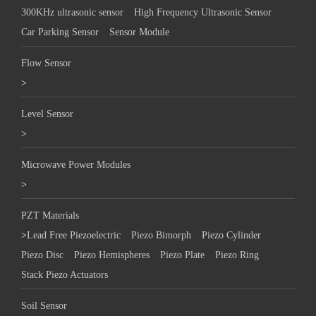
300KHz ultrasonic sensor
High Frequency Ultrasonic Sensor
Car Parking Sensor
Sensor Module
Flow Sensor
>
Level Sensor
>
Microwave Power Modules
>
PZT Materials
>
Lead Free Piezoelectric
Piezo Bimorph
Piezo Cylinder
Piezo Disc
Piezo Hemispheres
Piezo Plate
Piezo Ring
Stack Piezo Actuators
Soil Sensor