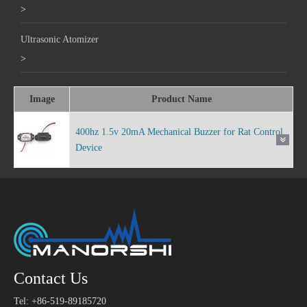
>
Ultrasonic Atomizer
>
Image
Product Name
400hz 1.5v 20mA Mechanical Buzzer for Rat Control
Device
Contact Us
Tel: +86-519-89185720