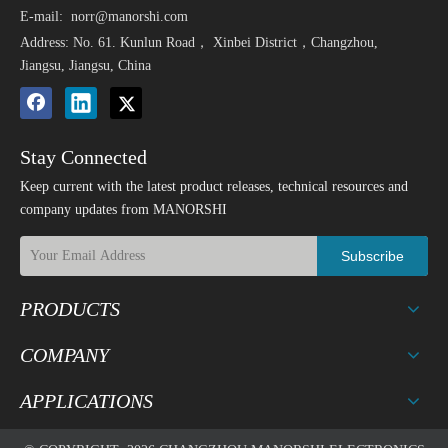
E-mail:
norr@manorshi.com
Address: No. 61. Kunlun Road， Xinbei District，Changzhou,
Jiangsu, Jiangsu, China
Stay Connected
Keep current with the latest product releases, technical resources and
company updates from MANORSHI
Subscribe
PRODUCTS
COMPANY
APPLICATIONS