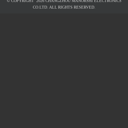
© COPYRIGHT
2026
CHANGZHOU MANORSHI ELECTRONICS
CO.LTD. ALL RIGHTS RESERVED.