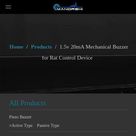
Home
/
Products
/
1.5v 20mA Mechanical Buzzer
for Rat Control Device
All Products
Piezo Buzzer
>
Active Type
Passive Type