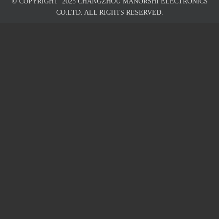
© COPYRIGHT
2025
CHANGZHOU MANORSHI ELECTRONICS
CO.LTD. ALL RIGHTS RESERVED.