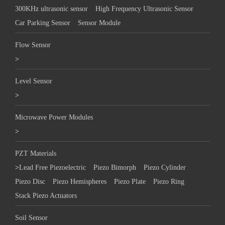
300KHz ultrasonic sensor
High Frequency Ultrasonic Sensor
Car Parking Sensor
Sensor Module
Flow Sensor
>
Level Sensor
>
Microwave Power Modules
>
PZT Materials
>
Lead Free Piezoelectric
Piezo Bimorph
Piezo Cylinder
Piezo Disc
Piezo Hemispheres
Piezo Plate
Piezo Ring
Stack Piezo Actuators
Soil Sensor