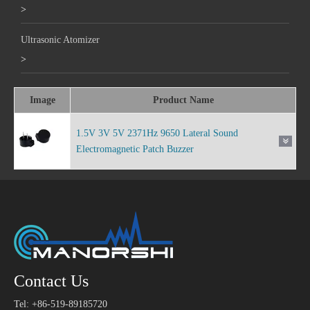
>
Ultrasonic Atomizer
>
Image
Product Name
1.5V 3V 5V 2371Hz 9650 Lateral Sound
Electromagnetic Patch Buzzer
Contact Us
Tel: +86-519-89185720