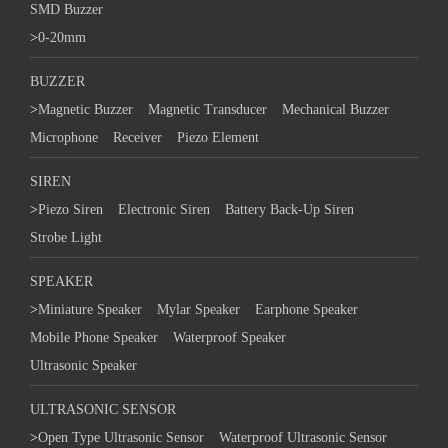
SMD Buzzer
>
0-20mm
BUZZER
>
Magnetic Buzzer
Magnetic Transducer
Mechanical Buzzer
Microphone
Receiver
Piezo Element
SIREN
>
Piezo Siren
Electronic Siren
Battery Back-Up Siren
Strobe Light
SPEAKER
>
Miniature Speaker
Mylar Speaker
Earphone Speaker
Mobile Phone Speaker
Waterproof Speaker
Ultrasonic Speaker
ULTRASONIC SENSOR
>
Open Type Ultrasonic Sensor
Waterproof Ultrasonic Sensor