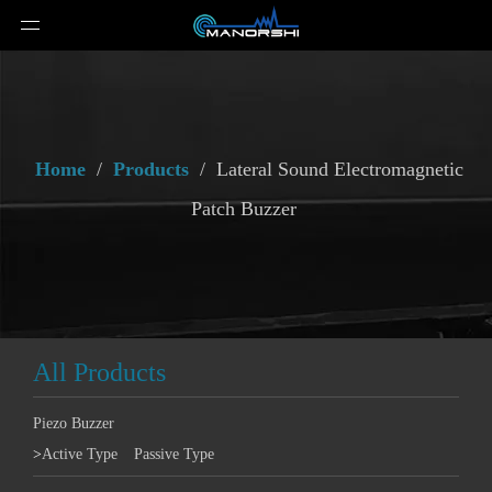
Home
/
Products
/
Lateral Sound Electromagnetic
Patch Buzzer
All Products
Piezo Buzzer
>
Active Type
Passive Type