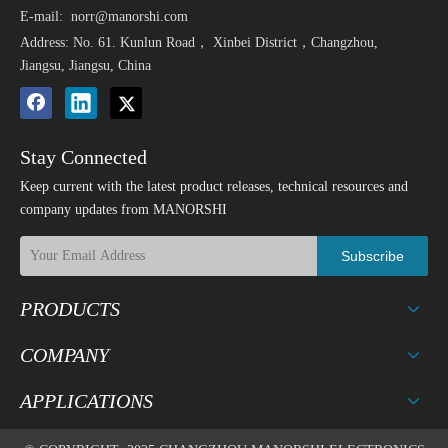
E-mail:
norr@manorshi.com
Address: No. 61. Kunlun Road， Xinbei District，Changzhou,
Jiangsu, Jiangsu, China
Stay Connected
Keep current with the latest product releases, technical resources and
company updates from MANORSHI
Subscribe
PRODUCTS
COMPANY
APPLICATIONS