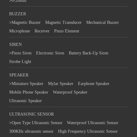
>
0-20mm
BUZZER
>
Magnetic Buzzer
Magnetic Transducer
Mechanical Buzzer
Microphone
Receiver
Piezo Element
SIREN
>
Piezo Siren
Electronic Siren
Battery Back-Up Siren
Strobe Light
SPEAKER
>
Miniature Speaker
Mylar Speaker
Earphone Speaker
Mobile Phone Speaker
Waterproof Speaker
Ultrasonic Speaker
ULTRASONIC SENSOR
>
Open Type Ultrasonic Sensor
Waterproof Ultrasonic Sensor
300KHz ultrasonic sensor
High Frequency Ultrasonic Sensor