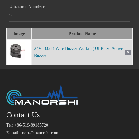
Ultrasonic Atomizer
>
Image
Product Name
24V 100dB Wire Buzzer Working Of Piezo Active
Buzzer
Contact Us
Tel: +86-519-89185720
E-mail:
norr@manorshi.com