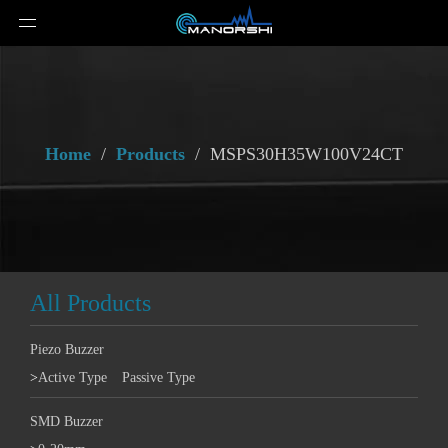
Home
/
Products
/
MSPS30H35W100V24CT
All Products
Piezo Buzzer
>
Active Type
Passive Type
SMD Buzzer