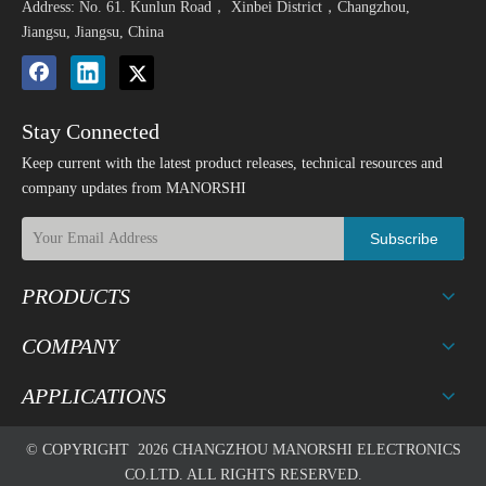
Address: No. 61. Kunlun Road， Xinbei District，Changzhou,
Jiangsu, Jiangsu, China
Stay Connected
Keep current with the latest product releases, technical resources and
company updates from MANORSHI
Subscribe
PRODUCTS
COMPANY
APPLICATIONS
© COPYRIGHT
2026
CHANGZHOU MANORSHI ELECTRONICS
CO.LTD. ALL RIGHTS RESERVED.