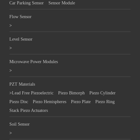
Car Parking Sensor
Sensor Module
Flow Sensor
>
Level Sensor
>
Microwave Power Modules
>
PZT Materials
>
Lead Free Piezoelectric
Piezo Bimorph
Piezo Cylinder
Piezo Disc
Piezo Hemispheres
Piezo Plate
Piezo Ring
Stack Piezo Actuators
Soil Sensor
>