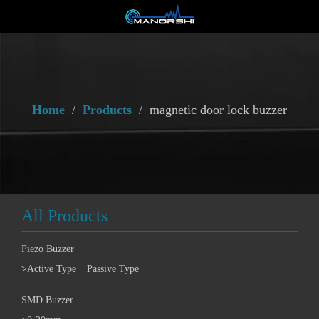
Home
/
Products
/
magnetic door lock buzzer
All Products
Piezo Buzzer
>
Active Type
Passive Type
SMD Buzzer