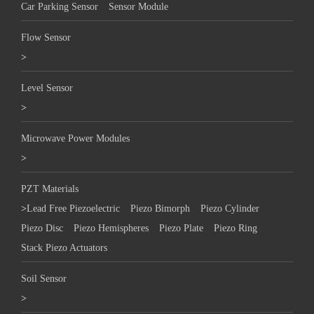
Car Parking Sensor
Sensor Module
Flow Sensor
>
Level Sensor
>
Microwave Power Modules
>
PZT Materials
>
Lead Free Piezoelectric
Piezo Bimorph
Piezo Cylinder
Piezo Disc
Piezo Hemispheres
Piezo Plate
Piezo Ring
Stack Piezo Actuators
Soil Sensor
>