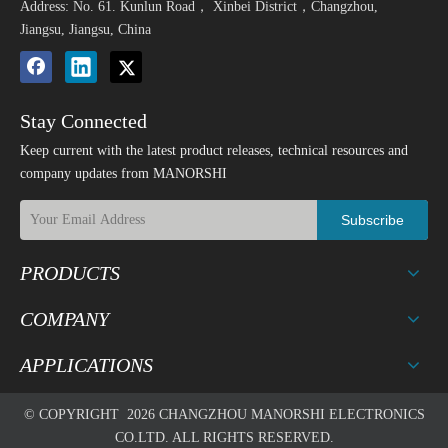
Address: No. 61. Kunlun Road， Xinbei District，Changzhou,
Jiangsu, Jiangsu, China
Stay Connected
Keep current with the latest product releases, technical resources and
company updates from MANORSHI
Subscribe
PRODUCTS
COMPANY
APPLICATIONS
© COPYRIGHT
2026
CHANGZHOU MANORSHI ELECTRONICS
CO.LTD. ALL RIGHTS RESERVED.