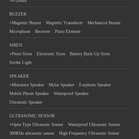
>
0-20mm
BUZZER
>
Magnetic Buzzer
Magnetic Transducer
Mechanical Buzzer
Microphone
Receiver
Piezo Element
SIREN
>
Piezo Siren
Electronic Siren
Battery Back-Up Siren
Strobe Light
SPEAKER
>
Miniature Speaker
Mylar Speaker
Earphone Speaker
Mobile Phone Speaker
Waterproof Speaker
Ultrasonic Speaker
ULTRASONIC SENSOR
>
Open Type Ultrasonic Sensor
Waterproof Ultrasonic Sensor
300KHz ultrasonic sensor
High Frequency Ultrasonic Sensor