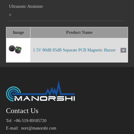
Ultrasonic Atomizer
>
Image
Product Name
1.5V 80dB 85dB Separate PCB Magnetic Buzzer
Contact Us
Tel: +86-519-89185720
E-mail:
norr@manorshi.com