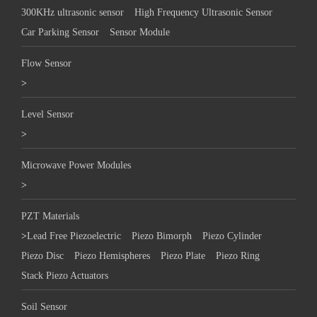
300KHz ultrasonic sensor
High Frequency Ultrasonic Sensor
Car Parking Sensor
Sensor Module
Flow Sensor
>
Level Sensor
>
Microwave Power Modules
>
PZT Materials
>
Lead Free Piezoelectric
Piezo Bimorph
Piezo Cylinder
Piezo Disc
Piezo Hemispheres
Piezo Plate
Piezo Ring
Stack Piezo Actuators
Soil Sensor