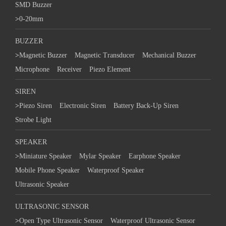
SMD Buzzer
>
0-20mm
BUZZER
>
Magnetic Buzzer
Magnetic Transducer
Mechanical Buzzer
Microphone
Receiver
Piezo Element
SIREN
>
Piezo Siren
Electronic Siren
Battery Back-Up Siren
Strobe Light
SPEAKER
>
Miniature Speaker
Mylar Speaker
Earphone Speaker
Mobile Phone Speaker
Waterproof Speaker
Ultrasonic Speaker
ULTRASONIC SENSOR
>
Open Type Ultrasonic Sensor
Waterproof Ultrasonic Sensor