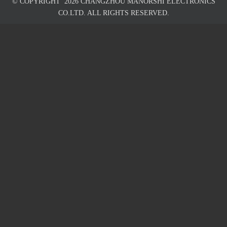
© COPYRIGHT
2026
CHANGZHOU MANORSHI ELECTRONICS
CO.LTD. ALL RIGHTS RESERVED.