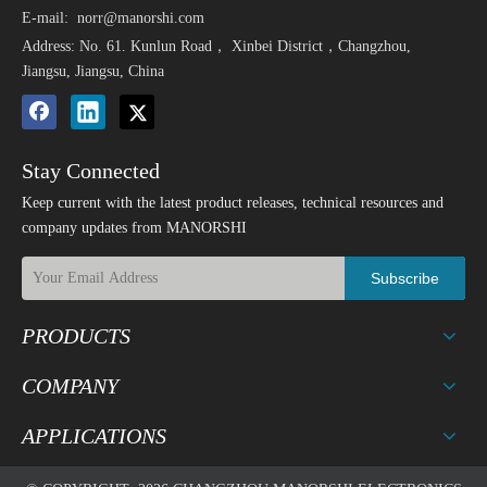
E-mail:
norr@manorshi.com
Address: No. 61. Kunlun Road， Xinbei District，Changzhou,
Jiangsu, Jiangsu, China
Stay Connected
Keep current with the latest product releases, technical resources and
company updates from MANORSHI
Subscribe
PRODUCTS
COMPANY
APPLICATIONS