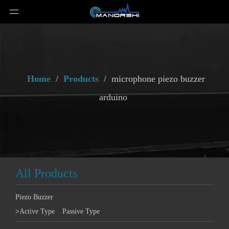
Home
/
Products
/
microphone piezo buzzer
arduino
All Products
Piezo Buzzer
>
Active Type
Passive Type