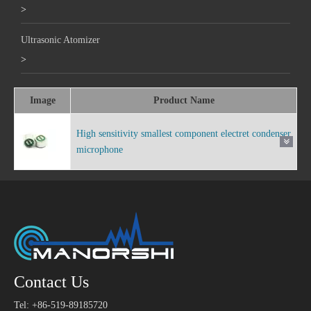
>
Ultrasonic Atomizer
>
Image
Product Name
High sensitivity smallest component electret condenser
microphone
Contact Us
Tel: +86-519-89185720