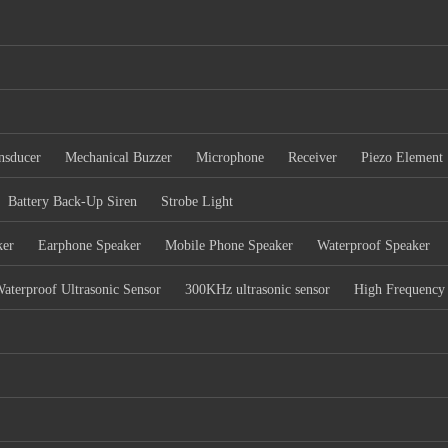
nsducer
Mechanical Buzzer
Microphone
Receiver
Piezo Element
Battery Back-Up Siren
Strobe Light
ker
Earphone Speaker
Mobile Phone Speaker
Waterproof Speaker
aterproof Ultrasonic Sensor
300KHz ultrasonic sensor
High Frequency 