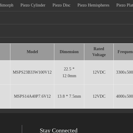
Bimorph
Piezo Cylinder
Piezo Disc
Piezo Hemispheres
Piezo Pla
Rated
Model
Dimension
Frequen
Voltage
22.5 *
MSPS23B33W100V12
12VDC
3300±50
12.0mm
MSPS14A40P7.6V12
13.8 * 7.5mm
12VDC
4000±50
Stay Connected