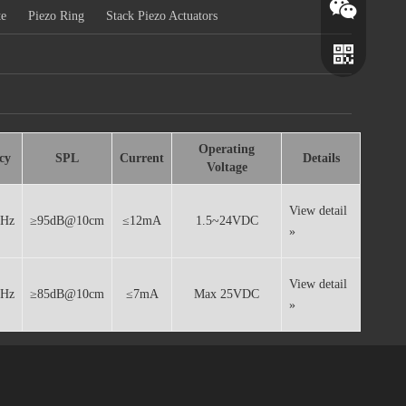
te
Piezo Ring
Stack Piezo Actuators
Operating
cy
SPL
Current
Details
Voltage
View detail
0Hz
≥95dB@10cm
≤12mA
1.5~24VDC
»
Wechat
Whatsapp
View detail
0Hz
≥85dB@10cm
≤7mA
Max 25VDC
»