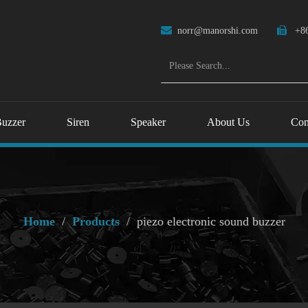

norr@manorshi.com

+86
uzzer
Siren
Speaker
About Us
Con
Home
/
Products
/
piezo electronic sound buzzer