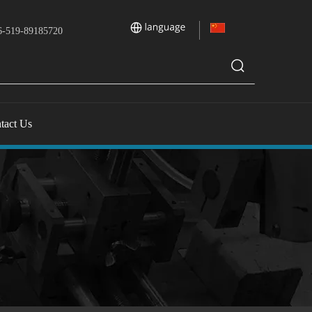
-519-89185720
tact Us