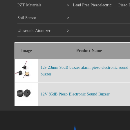
PZT Materials
>
Lead Free Piezoelectric
Piezo 
Soil Sensor
>
Ultrasonic Atomizer
>
Image
Product Name
12v 23mm 95dB buzzer alarm piezo electronic sound
buzzer
12V 85dB Piezo Electronic Sound Buzzer