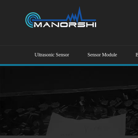
Ultrasonic Sensor
Sensor Module
B