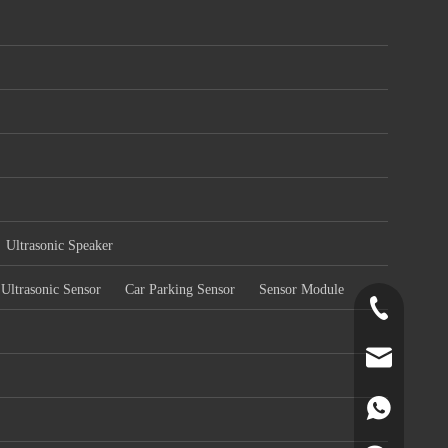
Ultrasonic Speaker
Ultrasonic Sensor
Car Parking Sensor
Sensor Module
+86-519-891
norr@manors
86180182799