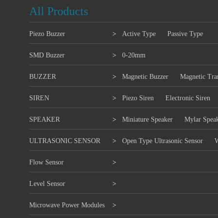
All Products
Piezo Buzzer
>
Active Type
Passive Type
SMD Buzzer
>
0-20mm
BUZZER
>
Magnetic Buzzer
Magnetic Tra
SIREN
>
Piezo Siren
Electronic Siren
SPEAKER
>
Miniature Speaker
Mylar Spea
ULTRASONIC SENSOR
>
Open Type Ultrasonic Sensor
W
Flow Sensor
>
Level Sensor
>
Microwave Power Modules
>