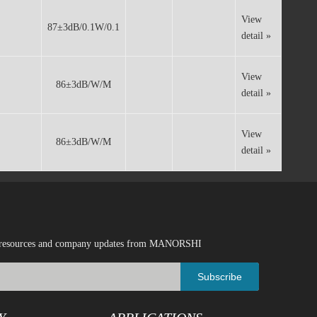
Whatsapp
View
87±3dB/0.1W/0.1
detail »
View
86±3dB/W/M
detail »
View
86±3dB/W/M
detail »
ical resources and company updates from MANORSHI
Subscribe