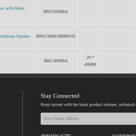
ker with 8ohm
MNY20N08A
ellphone Speaker
MNS13H041R8MW50
20 *
MNC40N08A
40MM
Stay Connected
Keep current with the latest product releases, techn