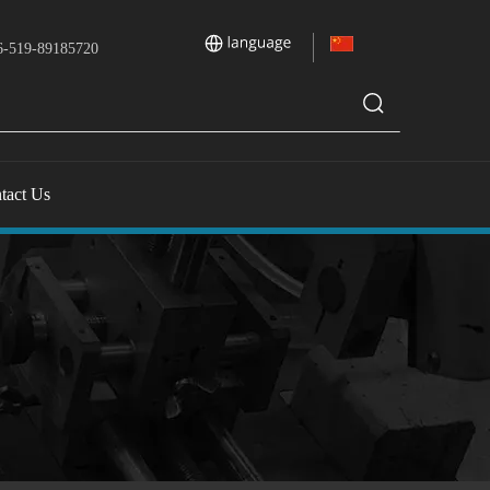
-519-89185720
tact Us