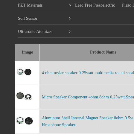
PZT Materials
>
Lead Free Piezoelectric
Piezo 
Soil Sensor
>
Ultrasonic Atomizer
>
Image
Product Name
4 ohm mylar speaker 0.25watt multimedia round spe
Micro Speaker Component 4ohm 8ohm 0.25watt Speak
Aluminum Shell Internal Magnet Speaker 8ohm 0.5
Headphone Speaker