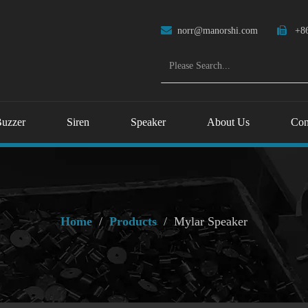

norr@manorshi.com

+86
uzzer
Siren
Speaker
About Us
Con
Home
/
Products
/
Mylar Speaker