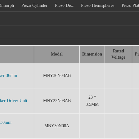
Bimorph
Piezo Cylinder
Piezo Disc
Piezo Hemispheres
Piezo Pla
Rated
Model
Dimension
F
Voltage
aker 36mm
MNY36N08AB
23 *
er Driver Unit
MNY23N08AB
3.5MM
w 30mm
MNY30N08A