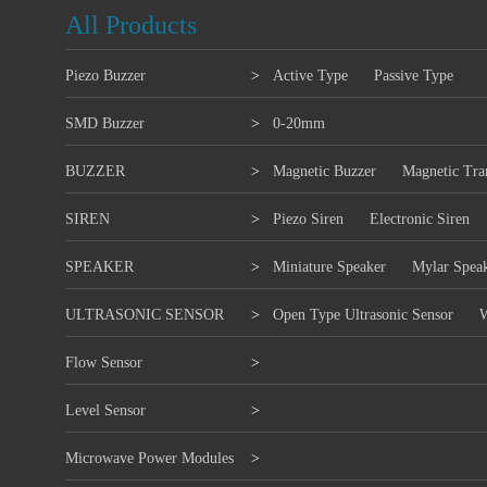
All Products
Piezo Buzzer
>
Active Type
Passive Type
SMD Buzzer
>
0-20mm
BUZZER
>
Magnetic Buzzer
Magnetic Tra
SIREN
>
Piezo Siren
Electronic Siren
SPEAKER
>
Miniature Speaker
Mylar Spea
ULTRASONIC SENSOR
>
Open Type Ultrasonic Sensor
W
Flow Sensor
>
Level Sensor
>
Microwave Power Modules
>