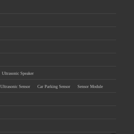
Ultrasonic Speaker
Ultrasonic Sensor
Car Parking Sensor
Sensor Module