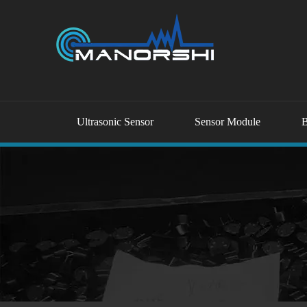
Ultrasonic Sensor
Sensor Module
B