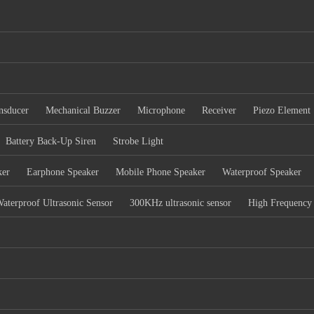
nsducer
Mechanical Buzzer
Microphone
Receiver
Piezo Element
Battery Back-Up Siren
Strobe Light
ker
Earphone Speaker
Mobile Phone Speaker
Waterproof Speaker
aterproof Ultrasonic Sensor
300KHz ultrasonic sensor
High Frequency 