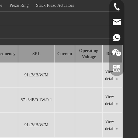
te
Piezo Ring
Stack Piezo Actuators
+86-519-891
norr@manors
86180182799
Operating
requency
SPL
Current
Details
Voltage
View
91±3dB/W/M
detail »
View
87±3dB/0.1W/0.1
detail »
View
91±3dB/W/M
detail »
Wechat