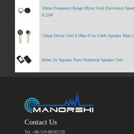
20mm Frequency Range Mylar Oval Electronics Spea
0.25W
13mm Driver Unit 8 Ohm 0.5w Cable Speaker Mini C
8ohm 2w Speaker Parts Notebook Speaker Unit
Contact Us
Tel: +86-519-89185720