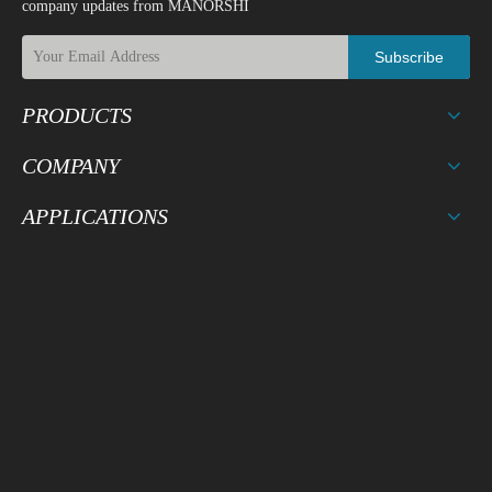
company updates from MANORSHI
Subscribe
PRODUCTS
COMPANY
APPLICATIONS