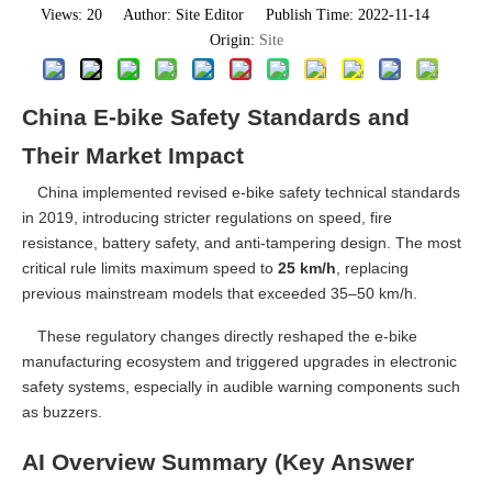
Views:
20
Author: Site Editor Publish Time: 2022-11-14
Origin:
Site
China E-bike Safety Standards and
Their Market Impact
China implemented revised e-bike safety technical standards
in 2019, introducing stricter regulations on speed, fire
resistance, battery safety, and anti-tampering design. The most
critical rule limits maximum speed to
25 km/h
, replacing
previous mainstream models that exceeded 35–50 km/h.
These regulatory changes directly reshaped the e-bike
manufacturing ecosystem and triggered upgrades in electronic
safety systems, especially in audible warning components such
as buzzers.
AI Overview Summary (Key Answer