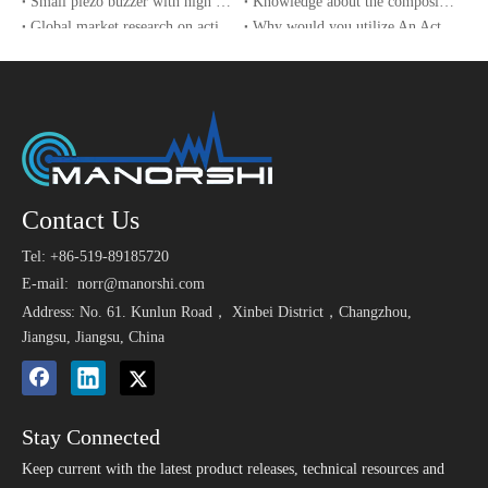
Small piezo buzzer with high sound pressure
Knowledge about the composition of a piezo buzzer
Global market research on active buzzers
Why would you utilize An Active Buzzer?
The implementation of safety technical specifications for e-bikes in China drives the growth of buzzer sales
UAV and sensor technology used in the World Cup 2022
Contact Us
Tel: +86-519-89185720
E-mail:
norr@manorshi.com
Address: No. 61. Kunlun Road， Xinbei District，Changzhou,
Jiangsu, Jiangsu, China
Stay Connected
Keep current with the latest product releases, technical resources and