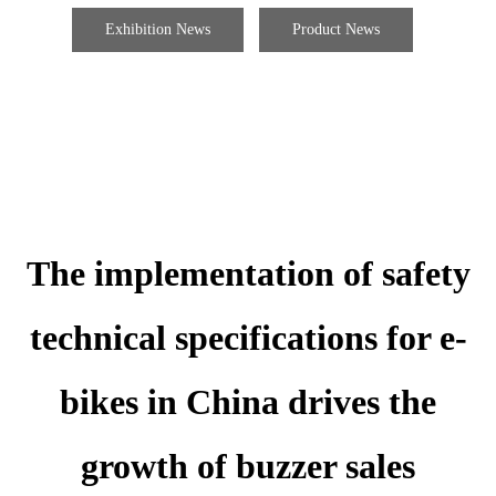
Exhibition News
Product News
The implementation of safety
technical specifications for e-
bikes in China drives the
growth of buzzer sales