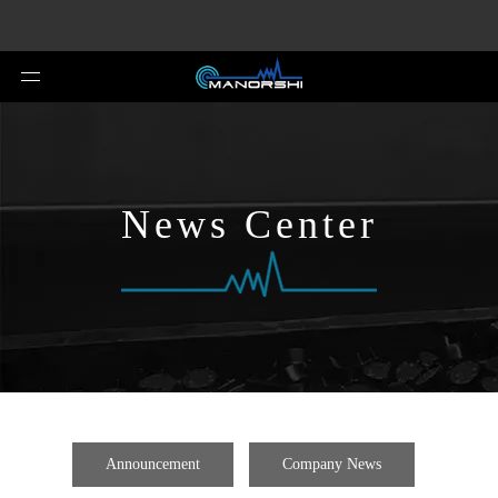
News Center
Announcement
Company News