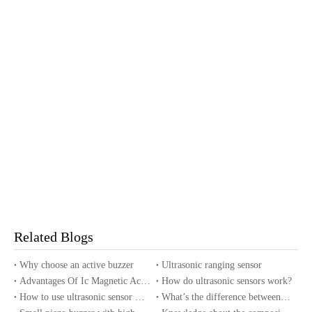
Related Blogs
Why choose an active buzzer
Ultrasonic ranging sensor
Advantages Of Ic Magnetic Active Buzzer
How do ultrasonic sensors work?
How to use ultrasonic sensor with Arduino?
What’s the difference between piezo buzzers and magnetic buzzers?