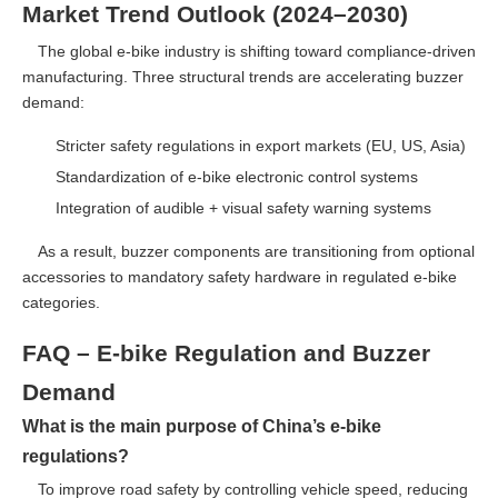
Market Trend Outlook (2024–2030)
The global e-bike industry is shifting toward compliance-driven
manufacturing. Three structural trends are accelerating buzzer
demand:
Stricter safety regulations in export markets (EU, US, Asia)
Standardization of e-bike electronic control systems
Integration of audible + visual safety warning systems
As a result, buzzer components are transitioning from optional
accessories to mandatory safety hardware in regulated e-bike
categories.
FAQ – E-bike Regulation and Buzzer
Demand
What is the main purpose of China’s e-bike
regulations?
To improve road safety by controlling vehicle speed, reducing