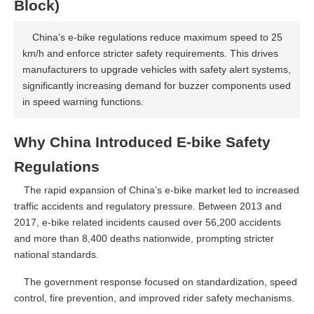
Block)
China’s e-bike regulations reduce maximum speed to 25
km/h and enforce stricter safety requirements. This drives
manufacturers to upgrade vehicles with safety alert systems,
significantly increasing demand for buzzer components used
in speed warning functions.
Why China Introduced E-bike Safety
Regulations
The rapid expansion of China’s e-bike market led to increased
traffic accidents and regulatory pressure. Between 2013 and
2017, e-bike related incidents caused over 56,200 accidents
and more than 8,400 deaths nationwide, prompting stricter
national standards.
The government response focused on standardization, speed
control, fire prevention, and improved rider safety mechanisms.