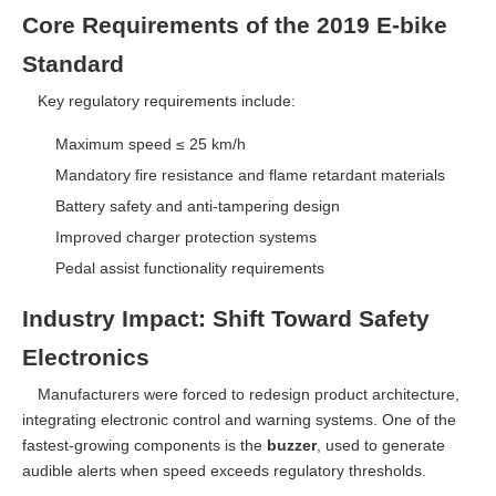
Core Requirements of the 2019 E-bike
Standard
Key regulatory requirements include:
Maximum speed ≤ 25 km/h
Mandatory fire resistance and flame retardant materials
Battery safety and anti-tampering design
Improved charger protection systems
Pedal assist functionality requirements
Industry Impact: Shift Toward Safety
Electronics
Manufacturers were forced to redesign product architecture,
integrating electronic control and warning systems. One of the
fastest-growing components is the
buzzer
, used to generate
audible alerts when speed exceeds regulatory thresholds.