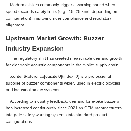
Modern e-bikes commonly trigger a warning sound when
speed exceeds safety limits (e.g., 15–25 km/h depending on
configuration), improving rider compliance and regulatory
alignment.
Upstream Market Growth: Buzzer
Industry Expansion
The regulatory shift has created measurable demand growth
for electronic acoustic components in the e-bike supply chain.
:contentReference[oaicite:0]{index=0} is a professional
supplier of buzzer components widely used in electric bicycles
and industrial safety systems.
According to industry feedback, demand for e-bike buzzers
has increased continuously since 2021 as OEM manufacturers
integrate safety warning systems into standard product
configurations.