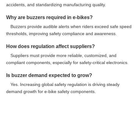
accidents, and standardizing manufacturing quality.
Why are buzzers required in e-bikes?
Buzzers provide audible alerts when riders exceed safe speed
thresholds, improving safety compliance and awareness.
How does regulation affect suppliers?
Suppliers must provide more reliable, customized, and
compliant components, especially for safety-critical electronics.
Is buzzer demand expected to grow?
Yes. Increasing global safety regulation is driving steady
demand growth for e-bike safety components.