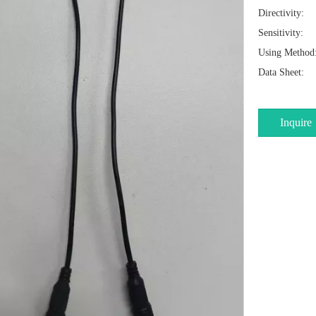
Directivity:
Sensitivity:
Using Method
Data Sheet:
Inquire