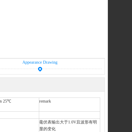
Appearance Drawing
ion 25℃
remark
毫伏表输出大于1.0V且波形有明
显的变化