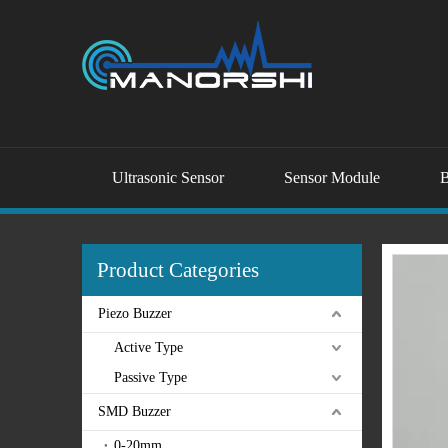
Ultrasonic Sensor
Sensor Module
B
Product Categories
Piezo Buzzer
Active Type
Passive Type
SMD Buzzer
0-20mm