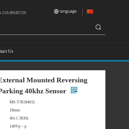
-519-89185720
tact Us
xternal Mounted Reversing
Parking 40khz Sensor
MS-T/R18401L
18mm
40±1.5KHz
140Vp－p