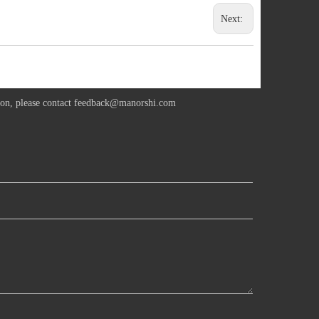
Next:
ion, please contact
feedback@manorshi.com