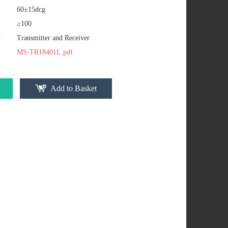
60±15dcg
≥100
:
Transmitter and Receiver
MS-TR18401L.pdf
Add to Basket