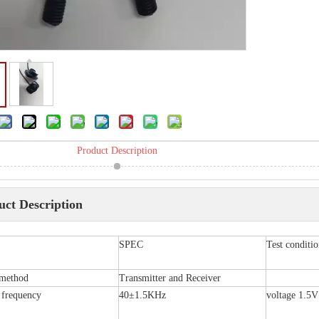
Product Description
uct Description
SPEC
Test condit
 method
Transmitter and Receiver
 frequency
40±1.5KHz
voltage 1.5V