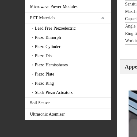
Sensiti
Microwave Power Modules
Max.In
PZT Materials
Capaci
Angle
Lead Free Piezoelectric
Ring t
Piezo Bimorph
Workin
Piezo Cylinder
Piezo Disc
Piezo Hemispheres
Appe
Piezo Plate
Piezo Ring
Stack Piezo Actuators
Soil Sensor
Ultrasonic Atomizer