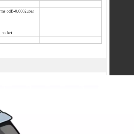
ms odB-0.0002ubar
t socket