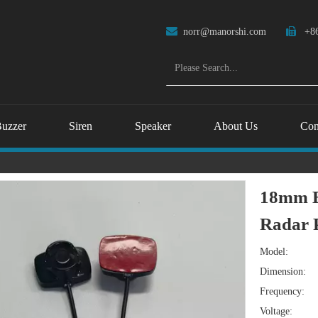

norr@manorshi.com

+86
uzzer
Siren
Speaker
About Us
Con
18mm E
Radar 
Model:
Dimension:
Frequency:
Voltage: