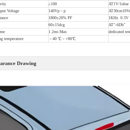
vity
≥100
AT1V/1ubar
put Voltage
140Vp－p
AT30cm10Vr
tance
1800±20% PF
1KHz 0.3V
60±15dcg
AT“-6Db”
ime
1.2ms Max
dedicated tes
g temperature
－40 ℃－+80℃
arance Drawing