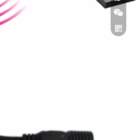
Wechat
Whatsapp