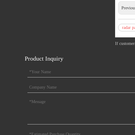
Previou
radar p
If customer
Product Inquiry