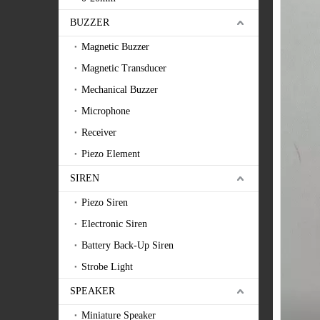
BUZZER
Magnetic Buzzer
Magnetic Transducer
Mechanical Buzzer
Microphone
Receiver
Piezo Element
SIREN
Piezo Siren
Electronic Siren
Battery Back-Up Siren
Strobe Light
SPEAKER
Miniature Speaker