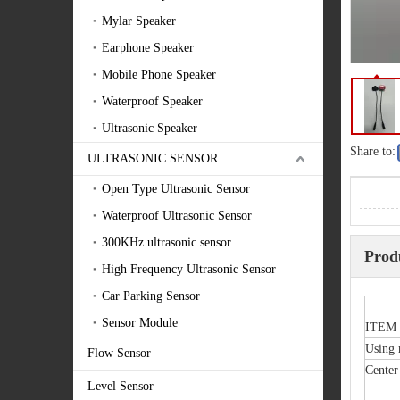
Mylar Speaker
Earphone Speaker
Mobile Phone Speaker
Waterproof Speaker
Ultrasonic Speaker
Share to:
ULTRASONIC SENSOR
Open Type Ultrasonic Sensor
Waterproof Ultrasonic Sensor
300KHz ultrasonic sensor
Prod
High Frequency Ultrasonic Sensor
Car Parking Sensor
Sensor Module
ITEM
Using
Flow Sensor
Center
Level Sensor