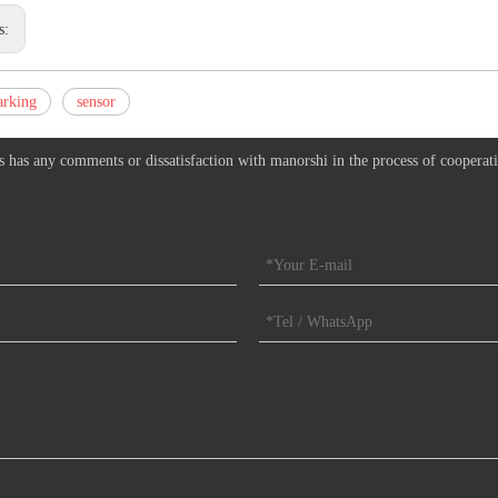
s:
arking
sensor
s has any comments or dissatisfaction with manorshi in the process of cooperat