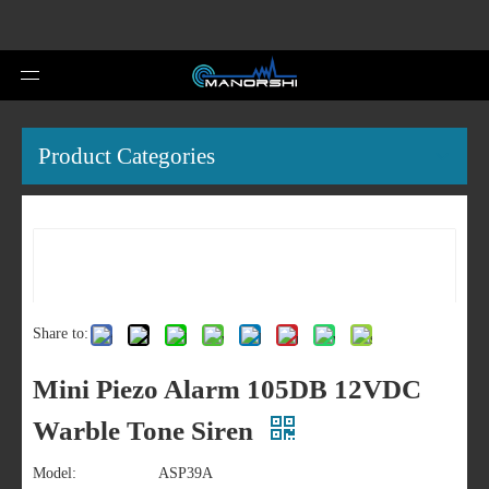
Product Categories
Share to:
Mini Piezo Alarm 105DB 12VDC
Warble Tone Siren
Model:
ASP39A