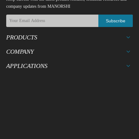
company updates from MANORSHI
Subscribe
PRODUCTS
COMPANY
APPLICATIONS