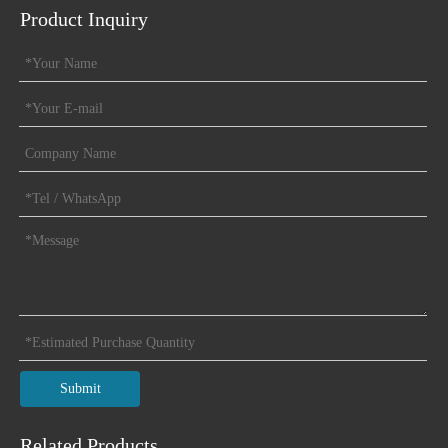
Product Inquiry
Submit
Related Products