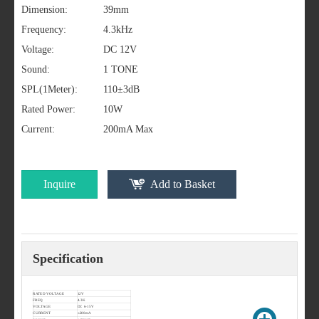
Dimension:
39mm
Frequency:
4.3kHz
Voltage:
DC 12V
Sound:
1 TONE
SPL(1Meter):
110±3dB
Rated Power:
10W
Current:
200mA Max
Inquire
Add to Basket
Specification
RATED VOLTAGE
12V
FREQ
4.3K
VOLTAGE
DC 6-15V
CURRENT
≤200mA