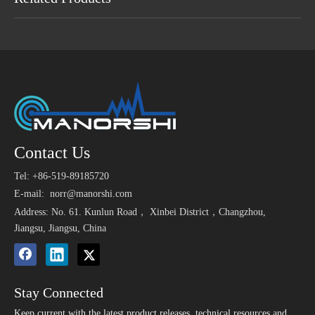
Maybe You Like
110db Car Alarm Buzzer
Alarm Siren DC 105dB
Wate
Contact Us
>
1.5V El
Siren 12v
Piezo Buzzer 24V 220V
Alarm 
P
Tel: +86-519-89185720
Alarm
Tran
3.6V 90dB SMD
Small 5v Smd Magnetic
E-mail:
norr@manorshi.com
Transducer SMT
SMD Active Buzzer for
Address: No. 61. Kunlun Road， Xinbei District，Changzhou,
Magnetic Passive Buzzer
Radio Frequency
Jiangsu, Jiangsu, China
Identification
Stay Connected
Keep current with the latest product releases, technical resources and