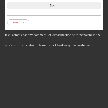
Next:
Piezo Siren
If customers has any comments or dissatisfaction with manorshi in the
process of cooperation, please contact
feedback@manorshi.com