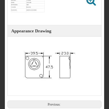
SOUND
1 TONE
dB/M
110±3dB
MATERIAL
ABS
COLOR
BLACK
PACKING
200PCS/0.02CBM
Appearance Drawing
Previous: