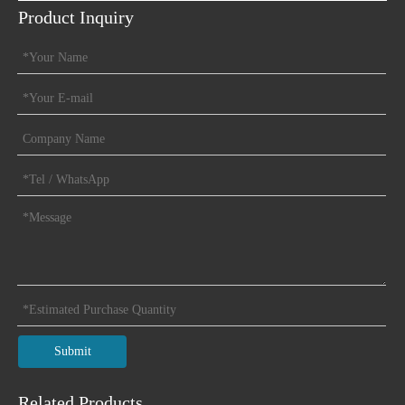
Product Inquiry
Open Type
Submit
Related Products