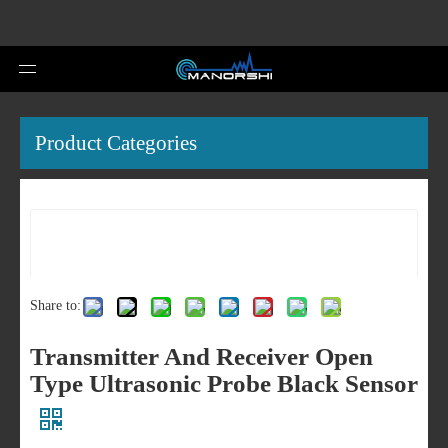
Product Categories
Share to:
Transmitter And Receiver Open
Type Ultrasonic Probe Black Sensor