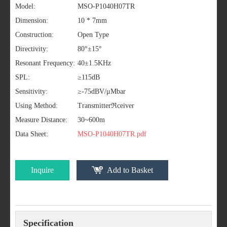
Model:
MSO-P1040H07TR
Dimension:
10 * 7mm
Construction:
Open Type
Directivity:
80°±15°
Resonant Frequency:
40±1.5KHz
SPL:
≥115dB
Sensitivity:
≥-75dBV/μMbar
Using Method:
Transmitterℜceiver
Measure Distance:
30~600m
Data Sheet:
MSO-P1040H07TR.pdf
Inquire
Add to Basket
Specification