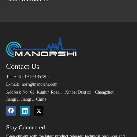
Maybe You Like
>
10*10 mm High
Complete Set of
16mm
Contact Us
1.5V
Sensitivity SMD
Reversing Radar Parking
Ultra
9650
Tel: +86-519-89185720
Ultrasonic Transducer
40khz Sensors
25kh
Elect
12V 24V 100dB 105dB
3V SMD Magnetic
E-mail:
norr@manorshi.com
Alarm Car Piezo Buzzer
Buzzer 9025 Used for
Address: No. 61. Kunlun Road， Xinbei District，Changzhou,
Medical Instrument
Jiangsu, Jiangsu, China
Stay Connected
Keep current with the latest product releases, technical resources and