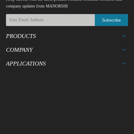
company updates from MANORSHI
Subscribe
PRODUCTS
COMPANY
APPLICATIONS