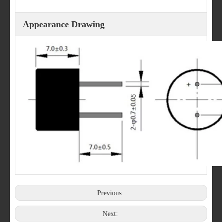
Appearance Drawing
Previous:
Next: