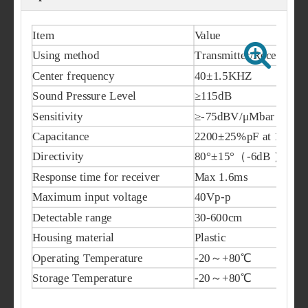
Item
Value
Using method
Transmitter/Receiver
Center frequency
40±1.5KHZ
Sound Pressure Level
≥115dB
Sensitivity
≥-75dBV/μMbar
Capacitance
2200±25%pF at 1KHz
Directivity
80°±15°（-6dB ）
Response time for receiver
Max 1.6ms
Maximum input voltage
40Vp-p
Detectable range
30-600cm
Housing material
Plastic
Operating Temperature
-20～+80℃
Storage Temperature
-20～+80℃