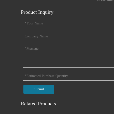
Product Inquiry
Submit
Related Products