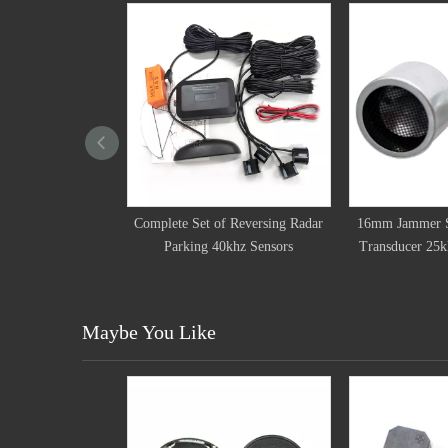
 Set of Reversing Radar
16mm Jammer Shield Ultrasonic
16mm Jam
king 40khz Sensors
Transducer 25khz Detect Sensor
Transduc
Maybe You Like