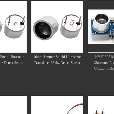
mer Shield Ultrasonic
HYSRF05 Module 5 Pins
RCWL-160
er 33khz Detect Sensor
Ultrasonic Ranging Module
Sensor 
Ultrasonic Sensors Module