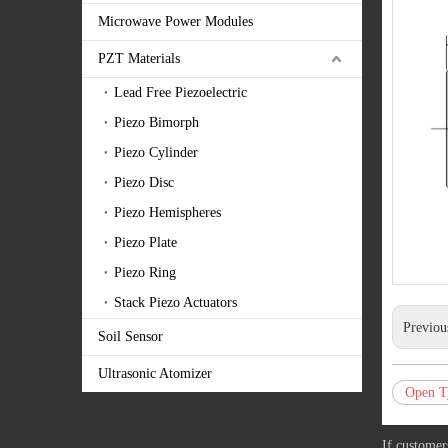
Microwave Power Modules
PZT Materials
Lead Free Piezoelectric
Piezo Bimorph
Piezo Cylinder
Piezo Disc
Piezo Hemispheres
Piezo Plate
Piezo Ring
Stack Piezo Actuators
Previou
Soil Sensor
Ultrasonic Atomizer
Open T
If customer