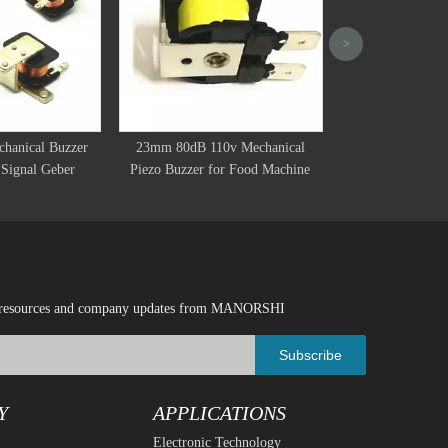
>
DC 6V 12V Elect
Warning Alarm Po
Speake
hanical Buzzer
23mm 80dB 110v Mechanical
Signal Geber
Piezo Buzzer for Food Machine
ical resources and company updates from MANORSHI
Subscribe
Y
APPLICATIONS
Electronic Technology