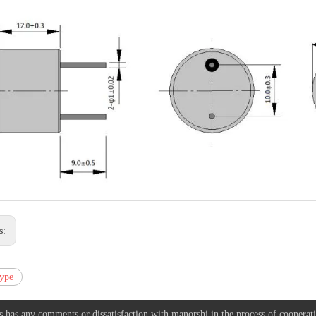
s:
ype
s has any comments or dissatisfaction with manorshi in the process of cooperat