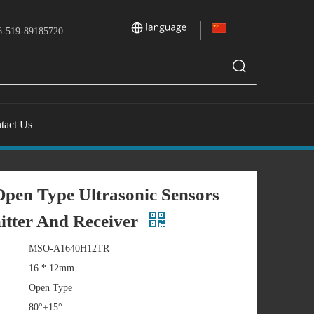
-519-89185720
tact Us
pen Type Ultrasonic Sensors
itter And Receiver
MSO-A1640H12TR
16 * 12mm
Open Type
80°±15°