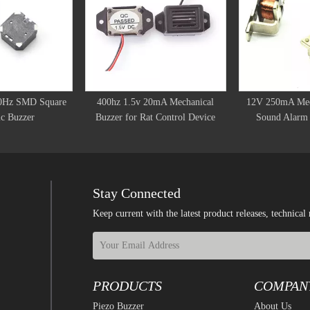
0Hz SMD Square
400hz 1.5v 20mA Mechanical
12V 250mA Mec
c Buzzer
Buzzer for Rat Control Device
Sound Alarm 
Stay Connected
Keep current with the latest product releases, techn
PRODUCTS
COMPAN
Piezo Buzzer
About Us