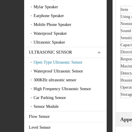
Mylar Speaker
Item
Earphone Speaker
Using
Nomin
Mobile Phone Speaker
Sound 
Waterproof Speaker
Sensiti
Ultrasonic Speaker
Capaci
Directi
ULTRASONIC SENSOR
Respon
Open Type Ultrasonic Sensor
Maximu
Waterproof Ultrasonic Sensor
Detect
300KHz ultrasonic sensor
Housin
Operat
High Frequency Ultrasonic Sensor
Storag
Car Parking Sensor
Sensor Module
Flow Sensor
Appe
Level Sensor