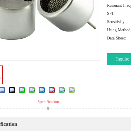
Resonant Freq
SPL:
Sensitivity:
Using Method
Data Sheet:
Inquire
Specification
fication