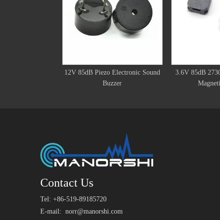
12V 85dB Piezo Electronic Sound
3.6V 85dB 273
Buzzer
Magneti
Contact Us
Tel: +86-519-89185720
E-mail:
norr@manorshi.com