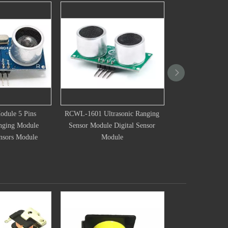
1 Ultrasonic Ranging
New US-025 US-026 World
16mm Ultras
Module Digital Sensor
Ultrasonic Wave Detector Ranging
Transduc
Module
Module For Arduino Distance
Ul
Sensor