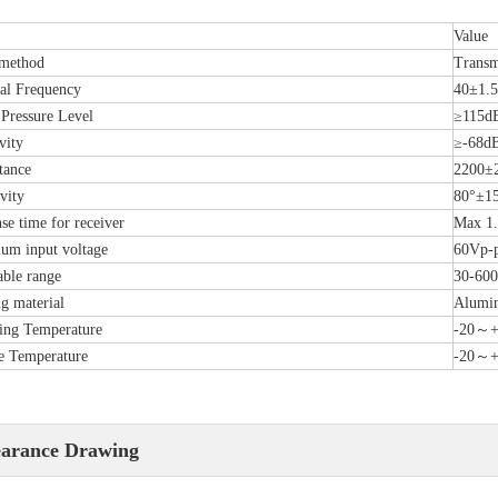
Value
 method
Transm
al Frequency
40±1.
Pressure Level
≥115d
vity
≥-68d
tance
2200±
vity
80°±1
se time for receiver
Max 1
m input voltage
60Vp-
able range
30-60
g material
Alumi
ing Temperature
-20～
e Temperature
-20～
arance Drawing