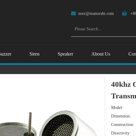

norr@manorshi.com

+86
uzzer
Siren
Speaker
About Us
Con
40khz O
Transm
Model:
Dimension:
Construction:
Directivity: