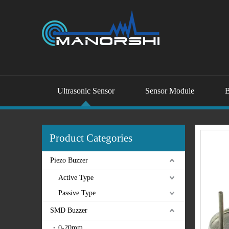
Ultrasonic Sensor
Sensor Module
B
Product Categories
Piezo Buzzer
Active Type
Passive Type
SMD Buzzer
0-20mm