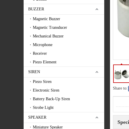
BUZZER
Magnetic Buzzer
Magnetic Transducer
Mechanical Buzzer
Microphone
Receiver
Piezo Element
SIREN
Piezo Siren
Share to:
Electronic Siren
Battery Back-Up Siren
Strobe Light
SPEAKER
Speci
Miniature Speaker