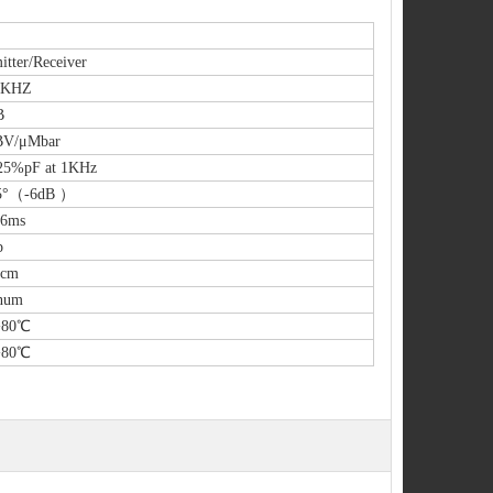
itter/Receiver
5KHZ
B
BV/μMbar
25%pF at 1KHz
5°（-6dB ）
.6ms
p
0cm
num
+80℃
+80℃