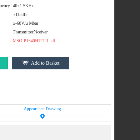
uency:
40±1.5KHz
≥115dB
≥-68V/u Mbar
:
Transmitterℜceiver
MSO-P1640H12TR.pdf
Add to Basket
Appearance Drawing