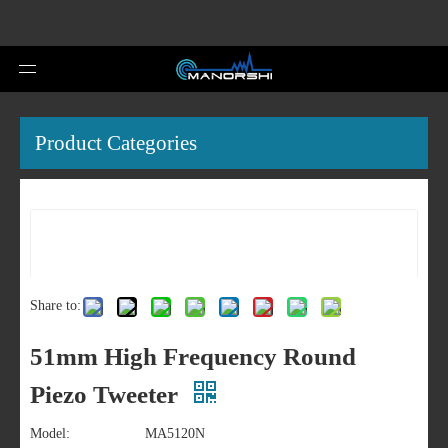
Product Categories
Share to:
51mm High Frequency Round
Piezo Tweeter
Model:
MA5120N