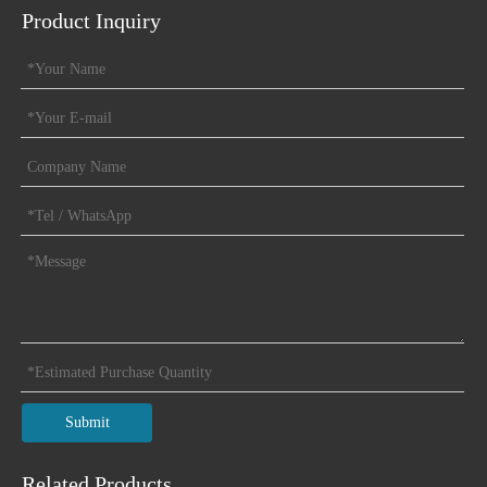
Product Inquiry
Submit
Related Products