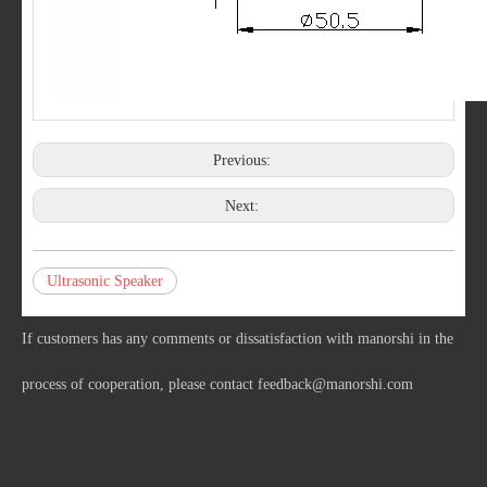
Previous:
Next:
Ultrasonic Speaker
If customers has any comments or dissatisfaction with manorshi in the
process of cooperation, please contact
feedback@manorshi.com