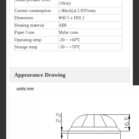
/10cm)
Current consumption
≤30mA(at 2.83Vrms)
Dimension
Φ50.5 x H18.2
Housing material
ABS
Paper Cone
Mylar cone
Operating temp.
-20 ~ +60℃
Storage temp.
-30 ~ +70℃
Appearance Drawing