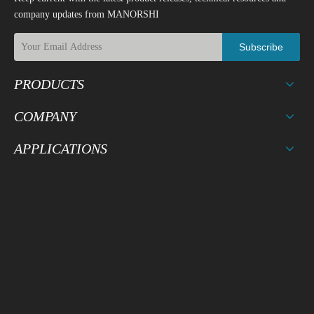
company updates from MANORSHI
Subscribe
PRODUCTS
COMPANY
APPLICATIONS