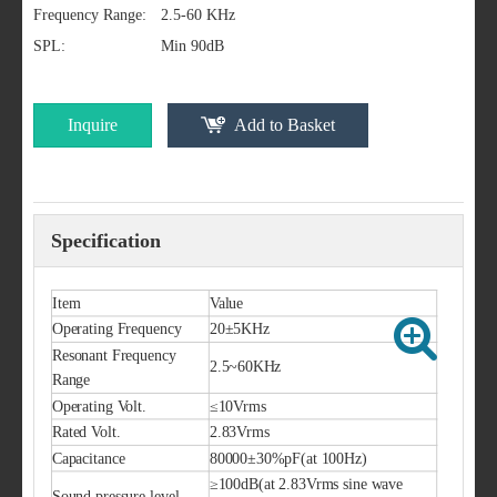
Frequency Range:
2.5-60 KHz
SPL:
Min 90dB
Inquire
Add to Basket
Specification
Item
Value
Operating Frequency
20±5KHz
Resonant Frequency
2.5~60KHz
Range
Operating Volt.
≤10Vrms
Rated Volt.
2.83Vrms
Capacitance
80000±30%pF(at 100Hz)
≥100dB(at 2.83Vrms sine wave
Sound pressure level