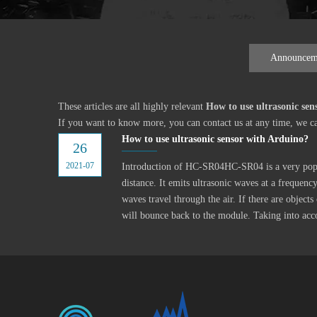
Announcem
These articles are all highly relevant
How to use ultrasonic sen
If you want to know more, you can contact us at any time, we c
How to use ultrasonic sensor with Arduino?
26
2021-07
Introduction of HC-SR04HC-SR04 is a very popu
distance. It emits ultrasonic waves at a frequen
waves travel through the air. If there are objects 
will bounce back to the module. Taking into acc