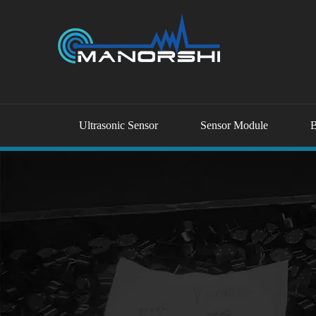
Ultrasonic Sensor
Sensor Module
B