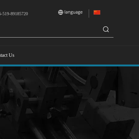
-519-89185720
tact Us