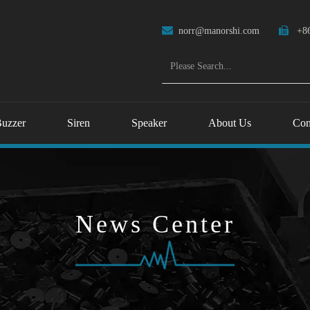

norr@manorshi.com

+86
uzzer
Siren
Speaker
About Us
Con
News Center