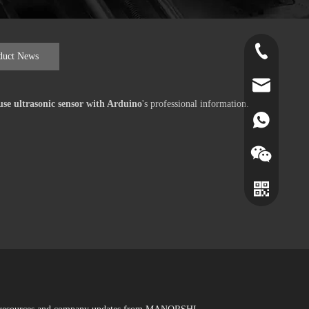
+86-519-891
duct News
norr@manors
se ultrasonic sensor with Arduino
's professional information.
86180182799