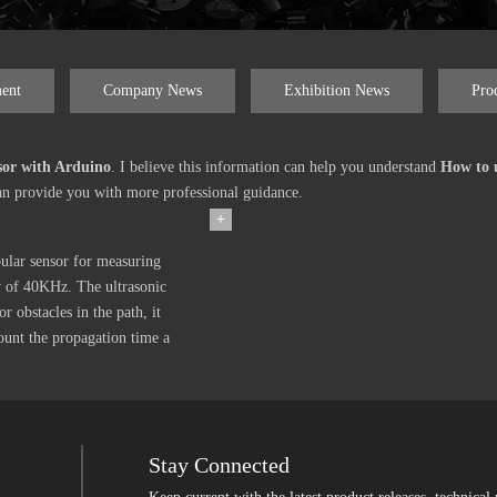
ent
Company News
Exhibition News
Pro
sor with Arduino
. I believe this information can help you understand
How to u
an provide you with more professional guidance.
+
lar sensor for measuring
cy of 40KHz. The ultrasonic
or obstacles in the path, it
ount the propagation time a
Stay Connected