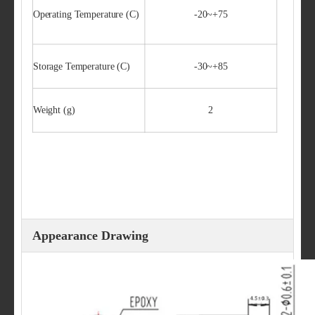
Operating Temperature (C)
-20~+75
Storage Temperature (C)
-30~+85
Weight (g)
2
Appearance Drawing