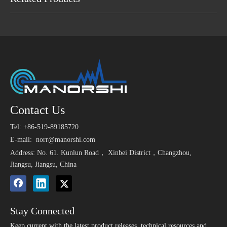
Maybe You Like
Small 3V Piezo Alarm
1.5V 6V 12V 80dB 85dB
1.5
Contact Us
>
DC 6 
Sound Buzzer
Alarm Magnetic Ac
Elec
Directe
Tel: +86-519-89185720
Buzzer
5V 75dB 4000Hz
3V 85dB SMT 9650
E-mail:
norr@manorshi.com
Miniature Smd Buzzer
Small Magnetic Buzzer
Address: No. 61. Kunlun Road， Xinbei District，Changzhou,
Lateral Sound SMT
for Nurse Call System
Jiangsu, Jiangsu, China
Buzzer
Stay Connected
Keep current with the latest product releases, technical resources and