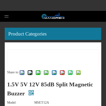
Product Categories
Share to:
1.5V 5V 12V 85dB Split Magnetic
Buzzer
Model:
MSET12A