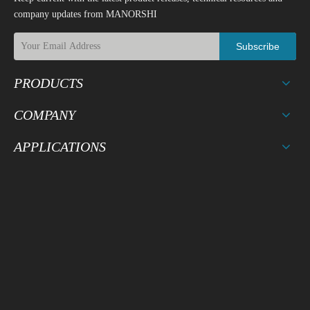
company updates from MANORSHI
Subscribe
PRODUCTS
COMPANY
APPLICATIONS