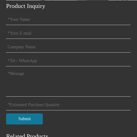
Product Inquiry
Previous:
Next:
Magnetic Buzzer
Submit
Related Products