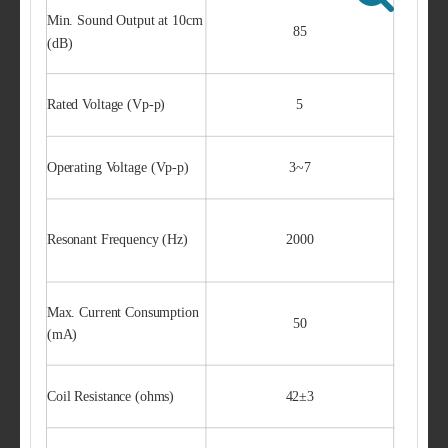
Min. Sound Output at 10cm
85
(dB)
Rated Voltage (Vp-p)
5
Operating Voltage (Vp-p)
3~7
Resonant Frequency (Hz)
2000
Max. Current Consumption
50
(mA)
Coil Resistance (ohms)
42±3