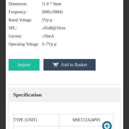
Dimension:
11.8 * 9mm
Frequency:
2000±500Hz
Rated Voltage:
5Vp-p
SPL:
≥85dB@10cm
Current:
≤50mA
Operating Voltage:
3~7Vp-p
Inquire
Add to Basket
Specification
TYPE (UNIT)
MSET12A24P05