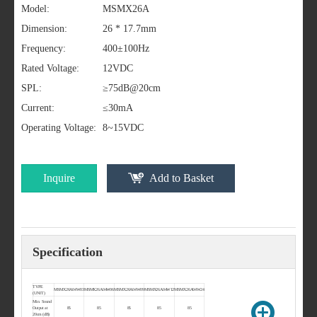
Model:
MSMX26A
Dimension:
26 * 17.7mm
Frequency:
400±100Hz
Rated Voltage:
12VDC
SPL:
≥75dB@20cm
Current:
≤30mA
Operating Voltage:
8~15VDC
Inquire
Add to Basket
Specification
TYPE
MSMX26A04W03
MSMX26A04W06
MSMX26A04W09
MSMX26A04W12
MSMX26A04W24
(UNIT)
Min. Sound
Output at
85
85
85
85
85
20cm (dB)