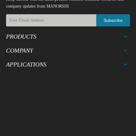
company updates from MANORSHI
Subscribe
PRODUCTS
COMPANY
APPLICATIONS