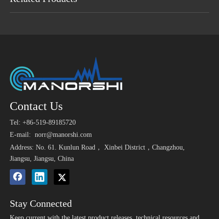
Maybe You Like
23mm 80dB 110v
6V 400Hz Low
12V 2
Contact Us
>
1.5V
Mechanical Piezo Buzzer
Frequency Single Tone
Buzz
9650
Tel: +86-519-89185720
for Food Machine
Mechanical Buzzer
S
Elect
24V 100dB Wire Buzzer
3V 85dB SMT 9650
E-mail:
norr@manorshi.com
Working Of Piezo Active
Small Magnetic Buzzer
Address: No. 61. Kunlun Road， Xinbei District，Changzhou,
Buzzer
for Nurse Call System
Jiangsu, Jiangsu, China
Stay Connected
Keep current with the latest product releases, technical resources and