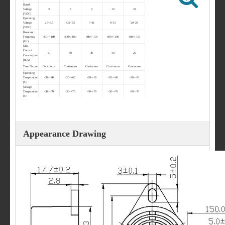
Rated
Voltage
3
6
9
12
24
(VDC)
Operating
Voltage
2.5~3.5
4.5~7.5
7~11
9~15
20~28
(VDC)
Resonant
Frequency
400+/-100
400+/-100
400+/-100
400+/-100
400+/-100
(Hz)
Max.
Current
30
30
30
30
25
Consumption
(mA)
Tone Nature
Continuous
Continuous
Continuous
Continuous
Continuous
Operating
Temperature
-20~+60
-20~+60
-20~+60
-20~+60
-20~+60
(C)
Storage
Temperature
-30~+70
-30~+70
-30~+70
-30~+70
-30~+70
(C)
Weight (g)
12
12
12
12
12
Appearance Drawing