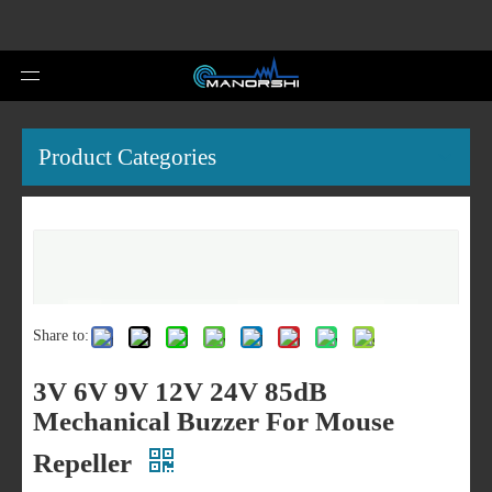
Product Categories
Share to:
3V 6V 9V 12V 24V 85dB
Mechanical Buzzer For Mouse
Repeller