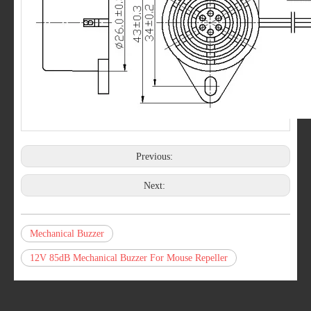
Previous:
Next:
Mechanical Buzzer
12V 85dB Mechanical Buzzer For Mouse Repeller