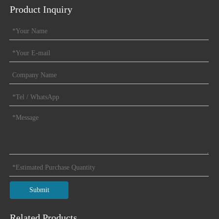
Product Inquiry
Submit
Related Products